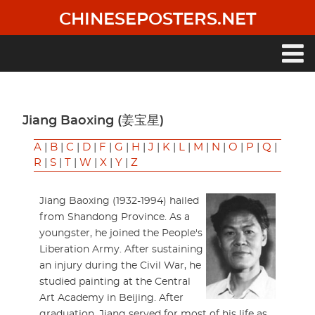
Skip
CHINESEPOSTERS.NET
to
main
content
Main
navigation
Jiang Baoxing (姜宝星)
A
|
B
|
C
|
D
|
F
|
G
|
H
|
J
|
K
|
L
|
M
|
N
|
O
|
P
|
Q
|
R
|
S
|
T
|
W
|
X
|
Y
|
Z
Jiang Baoxing (1932-1994) hailed
from Shandong Province. As a
youngster, he joined the People's
Liberation Army. After sustaining
an injury during the Civil War, he
studied painting at the Central
Art Academy in Beijing. After
graduation, Jiang served for most of his life as