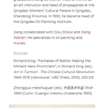
an art instructor and head of propaganda at the
Qingdao Workers' Cultural Palace in Qingdao,
Shandong Province. In 1992, he became head of
the Qingdao Oil Painting Institute.
Jiang collaborated with
Dou Shikui
and
Xiang
Weiren
. He specializes in oil painting and
murals.
Sources
Richard King, "Fantasies of Battle: Making the
Militant Hero Prominent", in Richard King (ed.),
Art in Turmoil - The Chinese Cultural Revolution
1966-1976
(Vancouver: UBC Press, 2010), 203-215
Zhongguo meishuguan (ed.),
中国美术年鉴 1949-
1989
(Guilin: Guangxi meishu chubanshe, 1993)