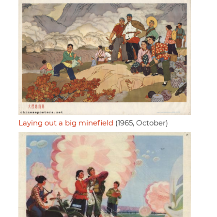
Laying out a big minefield
(1965, October)