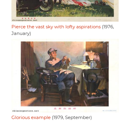
Pierce the vast sky with lofty aspirations
(1976,
January)
Glorious example
(1979, September)