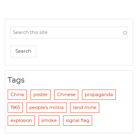
Tags
China
poster
Chinese
propaganda
1965
people's militia
land mine
explosion
smoke
signal flag