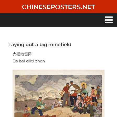
Skip
CHINESEPOSTERS.NET
to
main
content
Main
navigation
Laying out a big minefield
大摆地雷阵
Da bai dilei zhen