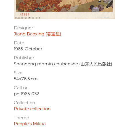
Designer
Jiang Baoxing (姜宝星)
Date
1965, October
Publisher
Shandong renmin chubanshe (山东人民出版社)
Size
54x76.5 cm.
Call nr.
pc-1965-032
Collection
Private collection
Theme
People's Militia