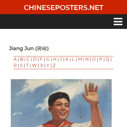
Skip
CHINESEPOSTERS.NET
to
main
content
Main
navigation
Jiang Jun (蔣峻)
A
|
B
|
C
|
D
|
F
|
G
|
H
|
J
|
K
|
L
|
M
|
N
|
O
|
P
|
Q
|
R
|
S
|
T
|
W
|
X
|
Y
|
Z