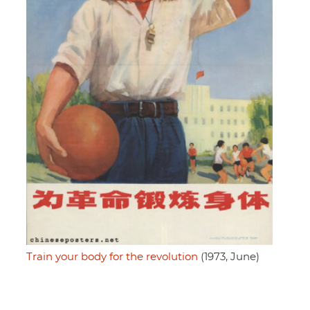
Train your body for the revolution
(1973, June)