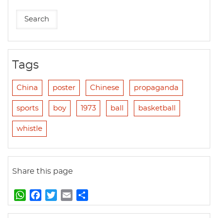
Tags
China
poster
Chinese
propaganda
sports
boy
1973
ball
basketball
whistle
Share this page
W
F
T
E
S
h
a
w
m
h
a
c
i
a
a