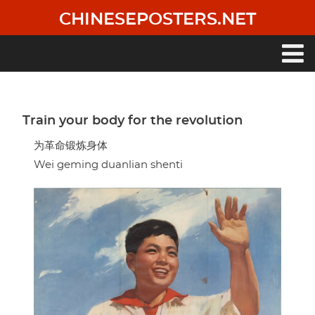
Skip
CHINESEPOSTERS.NET
to
main
content
Main
navigation
Train your body for the revolution
为革命锻炼身体
Wei geming duanlian shenti