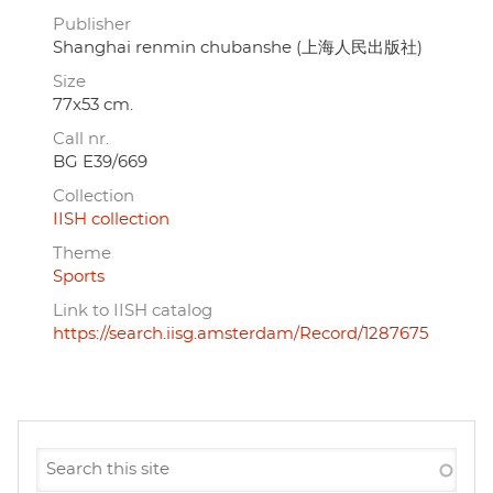
Publisher
Shanghai renmin chubanshe (上海人民出版社)
Size
77x53 cm.
Call nr.
BG E39/669
Collection
IISH collection
Theme
Sports
Link to IISH catalog
https://search.iisg.amsterdam/Record/1287675