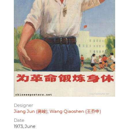
Designer
Jiang Jun (蔣峻)
Wang Qiaoshen (王乔申)
Date
1973, June