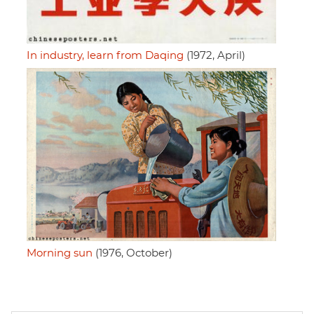
In industry, learn from Daqing
(1972, April)
Morning sun
(1976, October)