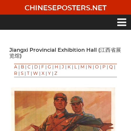
Skip
CHINESEPOSTERS.NET
to
main
content
Main
navigation
Jiangxi Provincial Exhibition Hall (江西省展
览馆)
A
|
B
|
C
|
D
|
F
|
G
|
H
|
J
|
K
|
L
|
M
|
N
|
O
|
P
|
Q
|
R
|
S
|
T
|
W
|
X
|
Y
|
Z