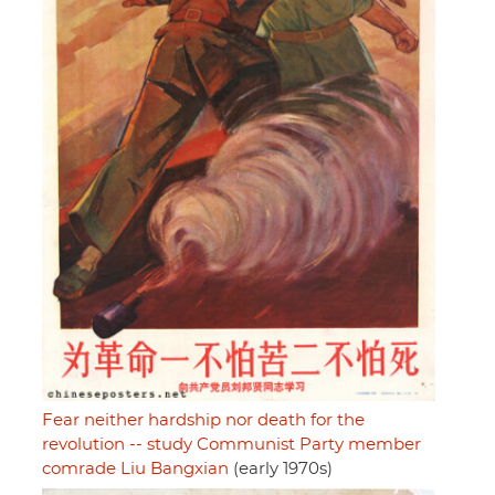
Fear neither hardship nor death for the
revolution -- study Communist Party member
comrade Liu Bangxian
(early 1970s)