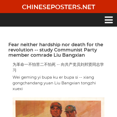
Skip
CHINESEPOSTERS.NET
to
main
content
Main
navigation
Fear neither hardship nor death for the
revolution -- study Communist Party
member comrade Liu Bangxian
为革命一不怕苦二不怕死 -- 向共产党员刘邦贤同志学
习
Wei geming yi bupa ku er bupa si -- xiang
gongchandang yuan Liu Bangxian tongzhi
xuexi