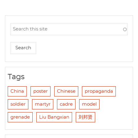
Tags
China
poster
Chinese
propaganda
soldier
martyr
cadre
model
grenade
Liu Bangxian
刘邦贤