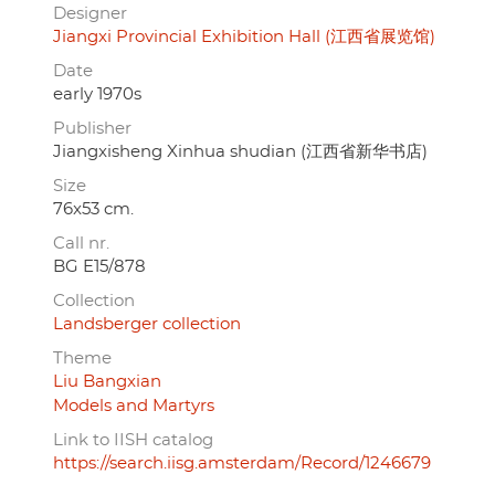
Designer
Jiangxi Provincial Exhibition Hall (江西省展览馆)
Date
early 1970s
Publisher
Jiangxisheng Xinhua shudian (江西省新华书店)
Size
76x53 cm.
Call nr.
BG E15/878
Collection
Landsberger collection
Theme
Liu Bangxian
Models and Martyrs
Link to IISH catalog
https://search.iisg.amsterdam/Record/1246679