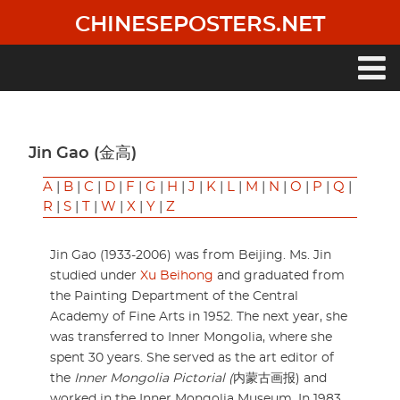
Skip
CHINESEPOSTERS.NET
to
main
content
Main
navigation
Jin Gao (金高)
A
|
B
|
C
|
D
|
F
|
G
|
H
|
J
|
K
|
L
|
M
|
N
|
O
|
P
|
Q
|
R
|
S
|
T
|
W
|
X
|
Y
|
Z
Jin Gao (1933-2006) was from Beijing. Ms. Jin
studied under
Xu Beihong
and graduated from
the Painting Department of the Central
Academy of Fine Arts in 1952. The next year, she
was transferred to Inner Mongolia, where she
spent 30 years. She served as the art editor of
the
Inner Mongolia Pictorial (
内蒙古画报) and
worked in the Inner Mongolia Museum. In 1983,