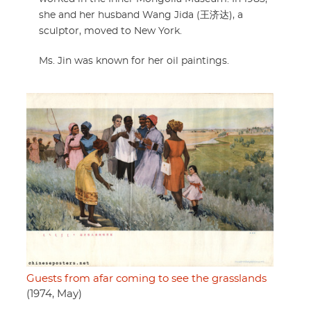
she and her husband Wang Jida (王济达), a
sculptor, moved to New York.
Ms. Jin was known for her oil paintings.
Guests from afar coming to see the grasslands
(1974, May)