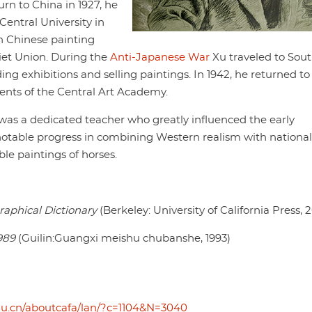
turn to China in 1927, he
entral University in
n Chinese painting
viet Union. During the
Anti-Japanese War
Xu traveled to Sou
ding exhibitions and selling paintings. In 1942, he returned to
ents of the Central Art Academy.
s a dedicated teacher who greatly influenced the early
otable progress in combining Western realism with national
le paintings of horses.
raphical Dictionary
(Berkeley: University of California Press, 
989
(Guilin:Guangxi meishu chubanshe, 1993)
du.cn/aboutcafa/lan/?c=1104&N=3040