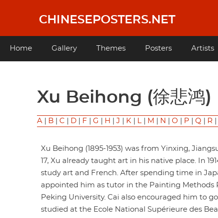
Skip
to
CHINESEPOSTERS.NET
main
content
Main
Home
Gallery
Themes
Posters
Artists
navigation
Xu Beihong (徐悲鸿)
A
|
B
|
C
|
D
|
F
|
G
|
H
|
J
|
K
|
L
|
M
|
N
|
O
|
P
|
Q
|
R
Xu Beihong (1895-1953) was from Yinxing, Jiangsu
17, Xu already taught art in his native place. In 1
study art and French. After spending time in Japa
appointed him as tutor in the Painting Methods 
Peking University. Cai also encouraged him to go 
studied at the Ecole National Supérieure des Beau