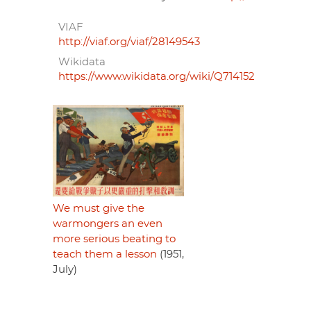
VIAF
http://viaf.org/viaf/28149543
Wikidata
https://www.wikidata.org/wiki/Q714152
We must give the
warmongers an even
more serious beating to
teach them a lesson
(1951,
July)