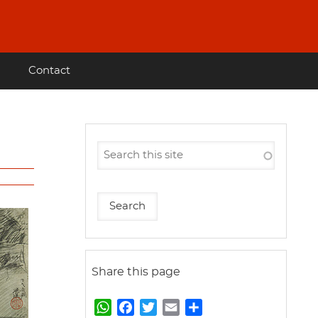
Contact
Share this page
W
F
T
E
S