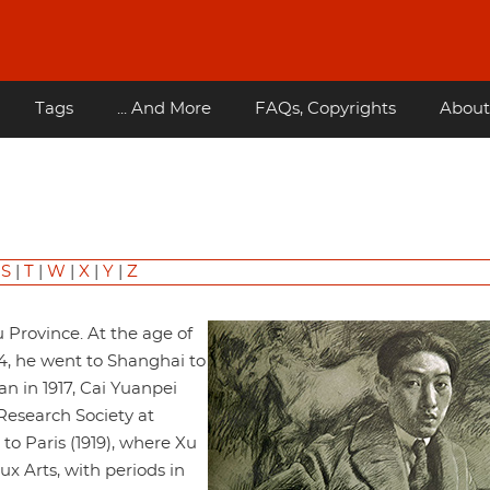
Tags
... And More
FAQs, Copyrights
About
|
S
|
T
|
W
|
X
|
Y
|
Z
 Province. At the age of
914, he went to Shanghai to
n in 1917, Cai Yuanpei
Research Society at
to Paris (1919), where Xu
x Arts, with periods in