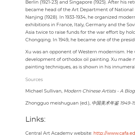
Berlin (1921-23) and Singapore (1925). After his re
became head of the Art Department of National C
Nanjing (1928). In 1933-1934, he organized moder
exhibitions in France, Italy, Germany and the So
Asia twice to raise funds for the war effort by hol
Chongqing. In 1949, he became one of the presid
Xu was an opponent of Western modernism. He wa
development of orthodox oil painting. Xu made n
painting techniques, as is shown in his innumerab
Sources
Michael Sullivan,
Modern Chinese Artists - A Biog
Zhongguo meishuguan (ed.),
中国美术年鉴 1949-1
Links:
Central Art Academy website:
http://www.cafa.e