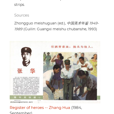
strips.
Sources
Zhongguo meishuguan (ed.),
中国美术年鉴 1949-
1989
(Guilin: Guangxi meishu chubanshe, 1993)
Register of heroes -- Zhang Hua
(1984,
September)