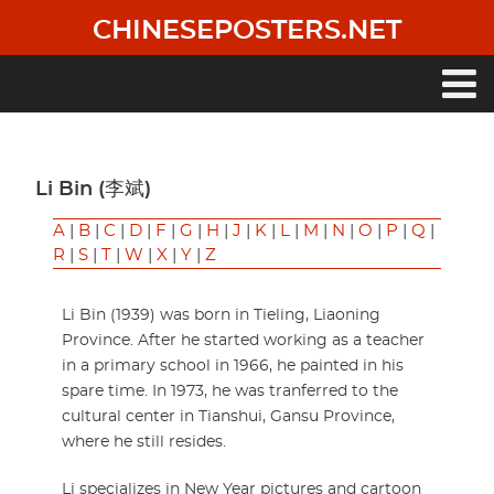
Skip
CHINESEPOSTERS.NET
to
main
content
Main
navigation
Li Bin (李斌)
A
|
B
|
C
|
D
|
F
|
G
|
H
|
J
|
K
|
L
|
M
|
N
|
O
|
P
|
Q
|
R
|
S
|
T
|
W
|
X
|
Y
|
Z
Li Bin (1939) was born in Tieling, Liaoning
Province. After he started working as a teacher
in a primary school in 1966, he painted in his
spare time. In 1973, he was tranferred to the
cultural center in Tianshui, Gansu Province,
where he still resides.
Li specializes in New Year pictures and cartoon