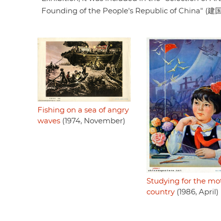
Founding of the People's Republic of Chin
Fishing on a sea of angry
waves
(1974, November)
Studying for the mo
country
(1986, April)