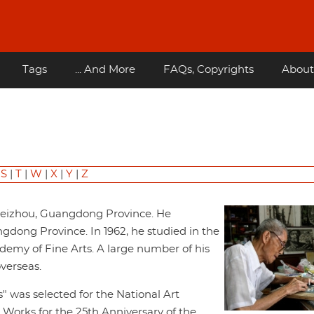
Tags
... And More
FAQs, Copyrights
About
|
S
|
T
|
W
|
X
|
Y
|
Z
 Leizhou, Guangdong Province. He
dong Province. In 1962, he studied in the
my of Fine Arts. A large number of his
verseas.
s" was selected for the National Art
rt Works for the 25th Anniversary of the