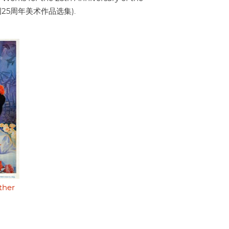
a" (建国25周年美术作品选集).
ther