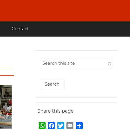
Contact
Share this page
W
F
T
E
S