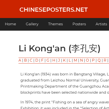
Skip
to
CHINESEPOSTERS.NET
main
content
Main
Home
Gallery
Themes
Posters
Artists
navigation
Li Kong'an (李孔安)
A
|
B
|
C
|
D
|
F
|
G
|
H
|
J
|
K
|
L
|
M
|
N
|
O
|
P
|
Q
|
R
Li Kong'an (1934) was born in Bangtang Village,
graduated from Leizhou Normal University, Guang
Printmaking Department of the Guangzhou Acade
blockprints have been selected nationwide and o
In 1974, the print "Fishing on a sea of angry wave
Exhibition; it was included in the "Selection of A