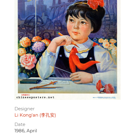
Designer
Li Kong'an (李孔安)
Date
1986, April