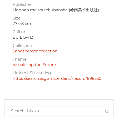
Publisher
Lingnan meishu chubanshe (岭南美术出版社)
Size
77x53 cm.
Call nr.
BG E13/412
Collection
Landsberger collection
Theme
Visualizing the Future
Link to IISH catalog
https://search.iisg.amsterdam/Record/898330