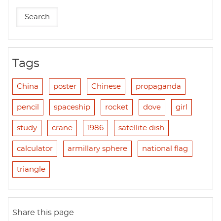
Tags
China
poster
Chinese
propaganda
pencil
spaceship
rocket
dove
girl
study
crane
1986
satellite dish
calculator
armillary sphere
national flag
triangle
Share this page