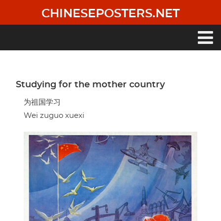
Skip
CHINESEPOSTERS.NET
to
main
content
Main
navigation
Studying for the mother country
为祖国学习
Wei zuguo xuexi