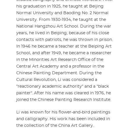
his graduation in 1925, he taught at Beijing
Normal University and Baoding No. 2 Normal
University. From 1930-1934, he taught at the
National Hangzhou Art School. During the war
years, he lived in Beiping; because of his close
contacts with patriots, he was thrown in prison.
In 1946 he became a teacher at the Beiping Art
School, and after 1949, he became a researcher
in the Minorities Art Research Office of the
Central Art Academy and a professor in the
Chinese Painting Department. During the
Cultural Revolution, Li was considered a
"reactionary academic authority" and a "black
painter". After his name was cleared in 1976, he
joined the Chinese Painting Research Institute.
Li was known for his flower-and-bird paintings
and calligraphy. His work has been included in
the collection of the China Art Gallery.