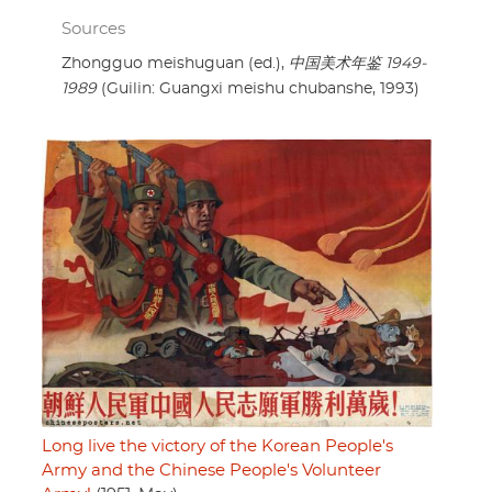
Sources
Zhongguo meishuguan (ed.),
中国美术年鉴 1949-
1989
(Guilin: Guangxi meishu chubanshe, 1993)
Long live the victory of the Korean People's
Army and the Chinese People's Volunteer