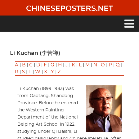
Skip
CHINESEPOSTERS.NET
to
main
content
Main
navigation
Li Kuchan (李苦禅)
A
|
B
|
C
|
D
|
F
|
G
|
H
|
J
|
K
|
L
|
M
|
N
|
O
|
P
|
Q
|
R
|
S
|
T
|
W
|
X
|
Y
|
Z
Li Kuchan (1899-1983) was
from Gaotang, Shandong
Province. Before he entered
the Western Painting
Department of the National
Beiping Art School in 1922,
studying under Qi Baishi, Li
studied calligraphy and Chinese literature. After