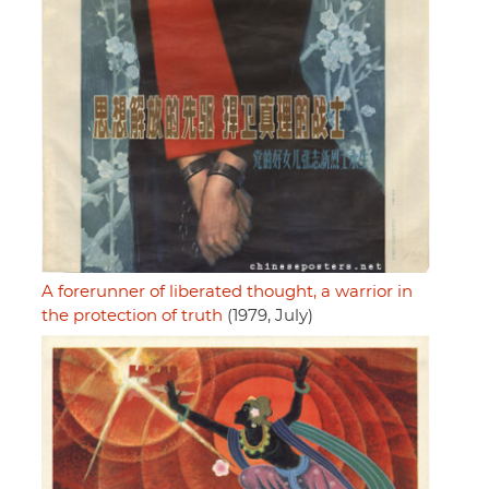
A forerunner of liberated thought, a warrior in
the protection of truth
(1979, July)