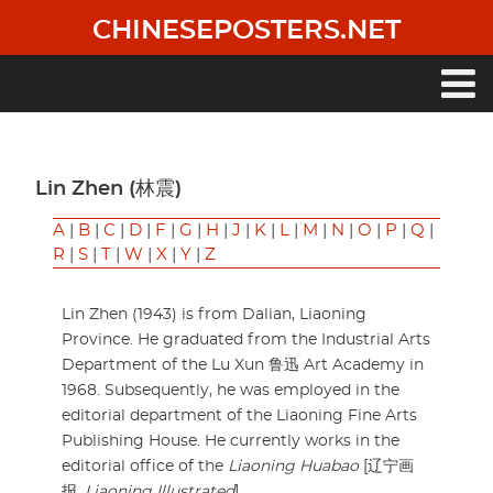
Skip
CHINESEPOSTERS.NET
to
main
content
Main
navigation
Lin Zhen (林震)
A
|
B
|
C
|
D
|
F
|
G
|
H
|
J
|
K
|
L
|
M
|
N
|
O
|
P
|
Q
|
R
|
S
|
T
|
W
|
X
|
Y
|
Z
Lin Zhen (1943) is from Dalian, Liaoning
Province. He graduated from the Industrial Arts
Department of the Lu Xun 鲁迅 Art Academy in
1968. Subsequently, he was employed in the
editorial department of the Liaoning Fine Arts
Publishing House. He currently works in the
editorial office of the
Liaoning Huabao
[辽宁画
报,
Liaoning Illustrated
].