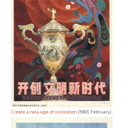
Create a new age of civilization
(1983, February)