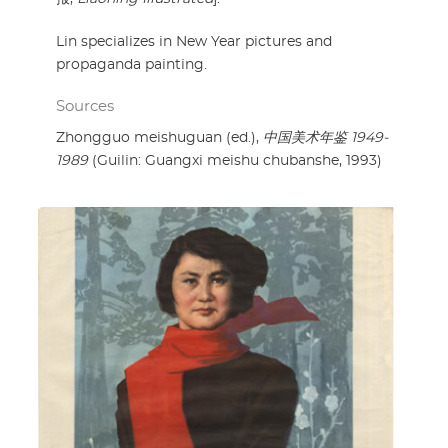
Lin specializes in New Year pictures and
propaganda painting.
Sources
Zhongguo meishuguan (ed.),
中国美术年鉴 1949-
1989
(Guilin: Guangxi meishu chubanshe, 1993)