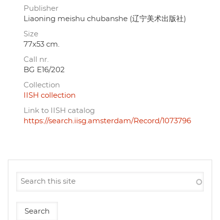
Publisher
Liaoning meishu chubanshe (辽宁美术出版社)
Size
77x53 cm.
Call nr.
BG E16/202
Collection
IISH collection
Link to IISH catalog
https://search.iisg.amsterdam/Record/1073796