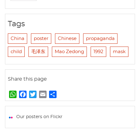
Tags
China
poster
Chinese
propaganda
child
毛泽东
Mao Zedong
1992
mask
Share this page
W
F
T
E
S
h
a
w
m
h
a
c
i
a
a
t
e
t
i
r
Our posters on Flickr
s
b
t
l
e
A
o
e
p
o
r