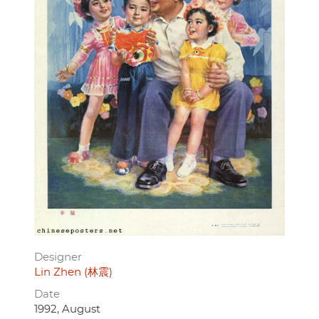
Designer
Lin Zhen (林震)
Date
1992, August