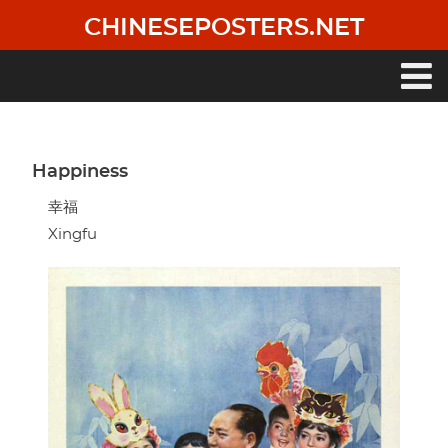
Skip
CHINESEPOSTERS.NET
to
main
content
Main
navigation
Happiness
幸福
Xingfu