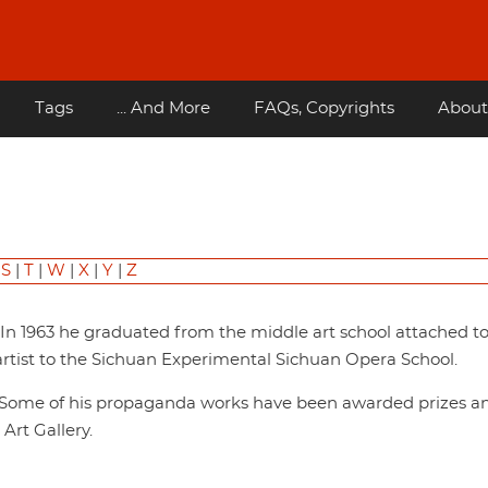
Tags
... And More
FAQs, Copyrights
About
|
S
|
T
|
W
|
X
|
Y
|
Z
. In 1963 he graduated from the middle art school attached t
rtist to the Sichuan Experimental Sichuan Opera School.
s. Some of his propaganda works have been awarded prizes a
Art Gallery.