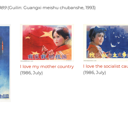
989
(Guilin: Guangxi meishu chubanshe, 1993)
I love the socialist ca
I love my mother country
(1986, July)
(1986, July)