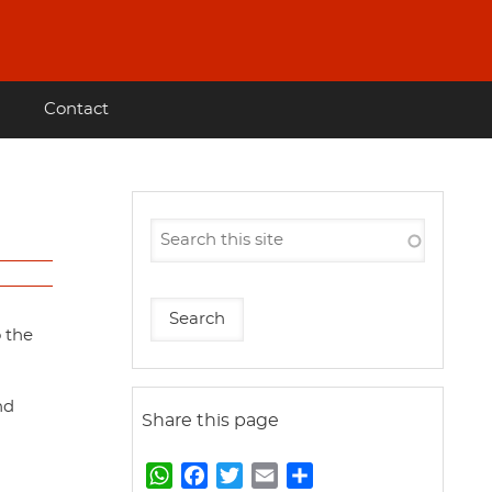
Contact
o the
nd
Share this page
W
F
T
E
S