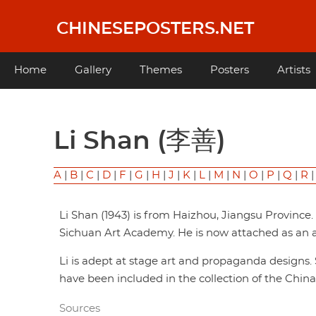
Skip
to
CHINESEPOSTERS.NET
main
content
Main
Home
Gallery
Themes
Posters
Artists
navigation
Li Shan (李善)
A
|
B
|
C
|
D
|
F
|
G
|
H
|
J
|
K
|
L
|
M
|
N
|
O
|
P
|
Q
|
R
Li Shan (1943) is from Haizhou, Jiangsu Province
Sichuan Art Academy. He is now attached as an a
Li is adept at stage art and propaganda design
have been included in the collection of the China 
Sources