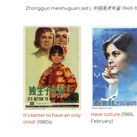
Zhongguo meishuguan (ed.),
中国美术年鉴 1949-1
Have culture
(1986,
It's better to have an only
February)
child!
(1980s)