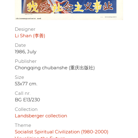
Designer
Li Shan (李善)
Date
1986, July
Publisher
Chongqing chubanshe (重庆出版社)
Size
53x77 cm.
Call nr.
BG E13/230
Collection
Landsberger collection
Theme
Socialist Spiritual Civilization (1980-2000)