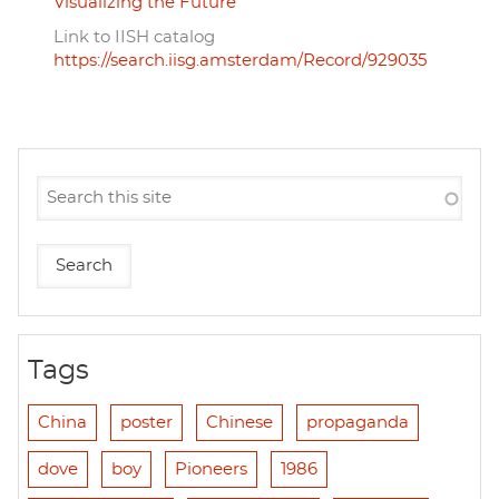
Visualizing the Future
Link to IISH catalog
https://search.iisg.amsterdam/Record/929035
Tags
China
poster
Chinese
propaganda
dove
boy
Pioneers
1986