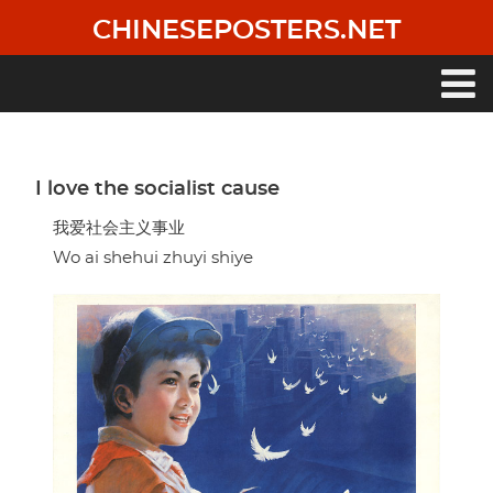
Skip
CHINESEPOSTERS.NET
to
main
content
Main
navigation
I love the socialist cause
我爱社会主义事业
Wo ai shehui zhuyi shiye