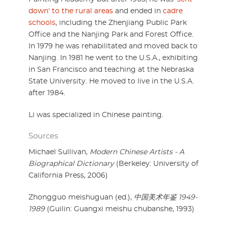
down' to the rural areas
and ended in
cadre
schools
, including the Zhenjiang Public Park
Office and the Nanjing Park and Forest Office.
In 1979 he was rehabilitated and moved back to
Nanjing. In 1981 he went to the U.S.A., exhibiting
in San Francisco and teaching at the Nebraska
State University. He moved to live in the U.S.A.
after 1984.
Li was specialized in Chinese painting.
Sources
Michael Sullivan,
Modern Chinese Artists - A
Biographical Dictionary
(Berkeley: University of
California Press, 2006)
Zhongguo meishuguan (ed.),
中国美术年鉴 1949-
1989
(Guilin: Guangxi meishu chubanshe, 1993)