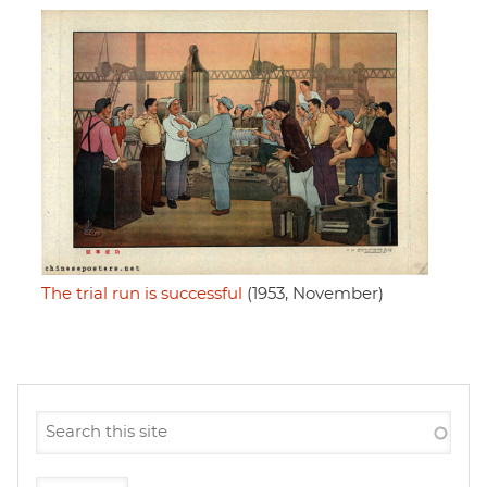
The trial run is successful
(1953, November)