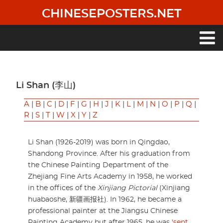
Skip
CHINESEPOSTERS.NET
to
main
content
Main
navigation
Li Shan (李山)
A
|
B
|
C
|
D
|
F
|
G
|
H
|
J
|
K
|
L
|
M
|
N
|
O
|
P
|
Q
|
R
|
S
|
T
|
W
|
X
|
Y
|
Z
Li Shan (1926-2019) was born in Qingdao,
Shandong Province. After his graduation from
the Chinese Painting Department of the
Zhejiang Fine Arts Academy in 1958, he worked
in the offices of the
Xinjiang Pictorial
(Xinjiang
huabaoshe, 新疆画报社). In 1962, he became a
professional painter at the Jiangsu Chinese
Painting Academy but after 1965, he was
'sent