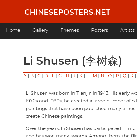
Skip
to
CHINESEPOSTERS.NET
main
content
Main
Home
Gallery
Themes
Posters
Artists
navigation
Li Shusen (李树森)
A
|
B
|
C
|
D
|
F
|
G
|
H
|
J
|
K
|
L
|
M
|
N
|
O
|
P
|
Q
|
R
Li Shusen was born in Tianjin in 1943. His early 
1970s and 1980s, he created a large number of oi
paintings that have been published many times t
create Chinese paintings.
Over the years, Li Shusen has participated in mo
and has won many awards. Among them, the film p