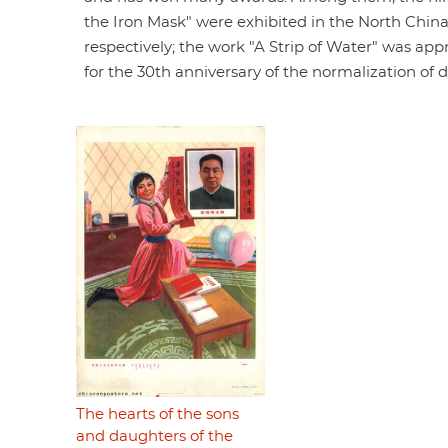
the Iron Mask" were exhibited in the North Chin
respectively; the work "A Strip of Water" was appr
for the 30th anniversary of the normalization of
The hearts of the sons
and daughters of the