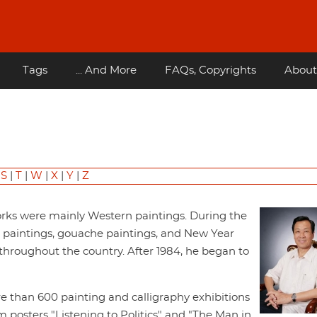
Tags
... And More
FAQs, Copyrights
About
|
S
|
T
|
W
|
X
|
Y
|
Z
works were mainly Western paintings. During the
l paintings, gouache paintings, and New Year
hroughout the country. After 1984, he began to
re than 600 painting and calligraphy exhibitions
osters "Listening to Politics" and "The Man in