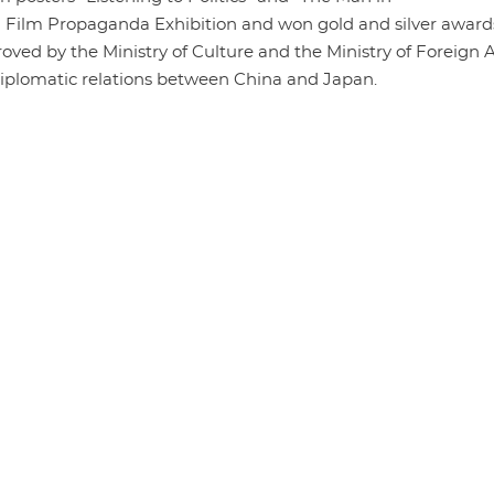
a Film Propaganda Exhibition and won gold and silver award
oved by the Ministry of Culture and the Ministry of Foreign A
 diplomatic relations between China and Japan.