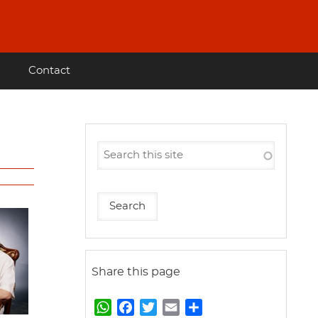
Contact
Share this page
W
F
T
E
S