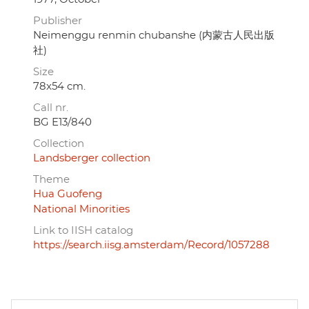
Publisher
Neimenggu renmin chubanshe (内蒙古人民出版
社)
Size
78x54 cm.
Call nr.
BG E13/840
Collection
Landsberger collection
Theme
Hua Guofeng
National Minorities
Link to IISH catalog
https://search.iisg.amsterdam/Record/1057288