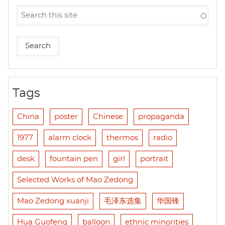
Tags
China
poster
Chinese
propaganda
1977
alarm clock
thermos
radio
desk
fountain pen
girl
portrait
Selected Works of Mao Zedong
Mao Zedong xuanji
毛泽东选集
华国锋
Hua Guofeng
balloon
ethnic minorities