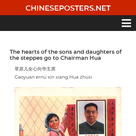
Skip
CHINESEPOSTERS.NET
to
main
content
Main
navigation
The hearts of the sons and daughters of
the steppes go to Chairman Hua
草原儿女心向华主席
Caoyuan ernü xin xiang Hua zhuxi