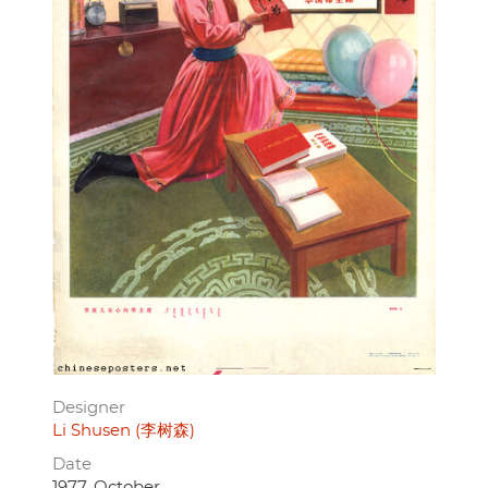
Designer
Li Shusen (李树森)
Date
1977, October