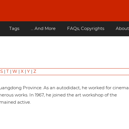
Tags
... And More
FAQs, Copyrights
About
|
S
|
T
|
W
|
X
|
Y
|
Z
Guangdong Province. As an autodidact, he worked for cinema
ous works. In 1967, he joined the art workshop of the
ained active.