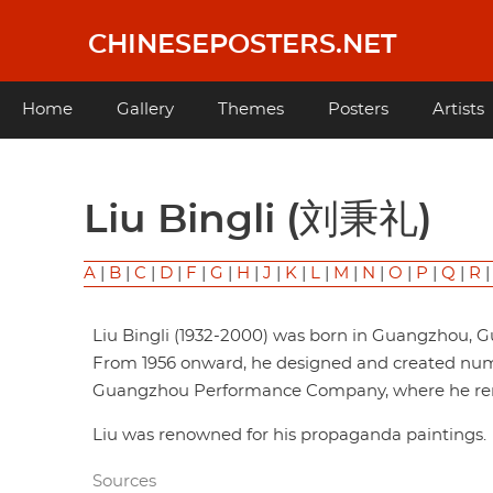
Skip
to
CHINESEPOSTERS.NET
main
content
Main
Home
Gallery
Themes
Posters
Artists
navigation
Liu Bingli (刘秉礼)
A
|
B
|
C
|
D
|
F
|
G
|
H
|
J
|
K
|
L
|
M
|
N
|
O
|
P
|
Q
|
R
Liu Bingli (1932-2000) was born in Guangzhou, 
From 1956 onward, he designed and created numer
Guangzhou Performance Company, where he rem
Liu was renowned for his propaganda paintings.
Sources