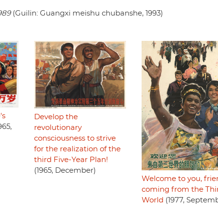
989
(Guilin: Guangxi meishu chubanshe, 1993)
's
Develop the
965,
revolutionary
consciousness to strive
for the realization of the
third Five-Year Plan!
(1965, December)
Welcome to you, frie
coming from the Thi
World
(1977, Septemb