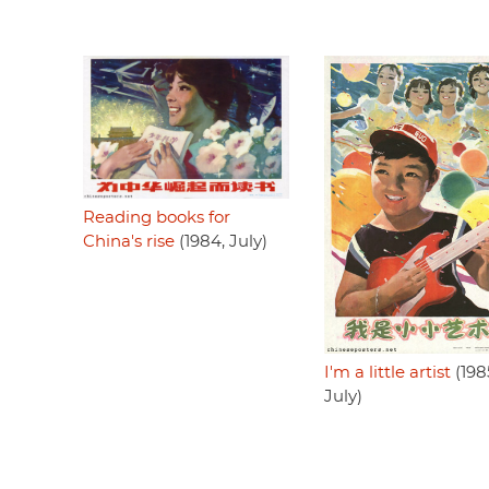
Reading books for
China's rise
(1984, July)
I'm a little artist
(198
July)