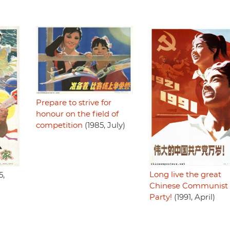
Prepare to strive for
honour on the field of
competition
(1985, July)
Long live the great
5,
Chinese Communist
Party!
(1991, April)