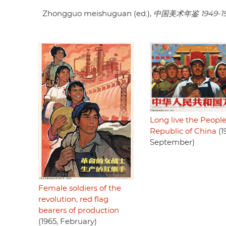
Zhongguo meishuguan (ed.),
中国美术年鉴 1949-1
Long live the People
Republic of China
(1
September)
Female soldiers of the
revolution, red flag
bearers of production
(1965, February)