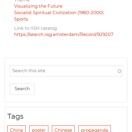
Theme
Visualizing the Future
Socialist Spiritual Civilization (1980-2000)
Sports
Link to IISH catalog
https://search.iisg.amsterdam/Record/929207
Tags
China
poster
Chinese
propaganda