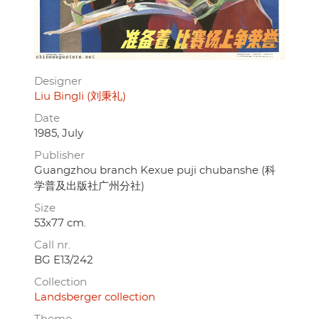
Designer
Liu Bingli (刘秉礼)
Date
1985, July
Publisher
Guangzhou branch Kexue puji chubanshe (科
学普及出版社广州分社)
Size
53x77 cm.
Call nr.
BG E13/242
Collection
Landsberger collection