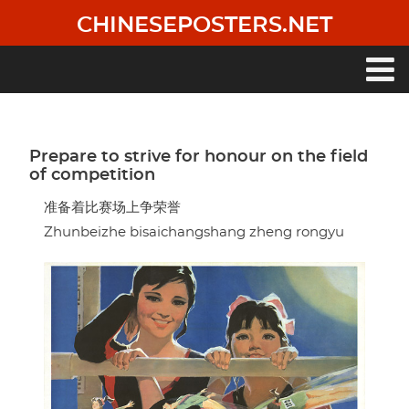
Skip
CHINESEPOSTERS.NET
to
main
content
Main
navigation
Prepare to strive for honour on the field
of competition
准备着比赛场上争荣誉
Zhunbeizhe bisaichangshang zheng rongyu