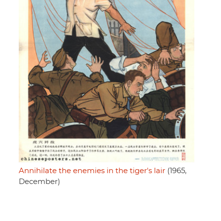
Annihilate the enemies in the tiger's lair
(1965,
December)