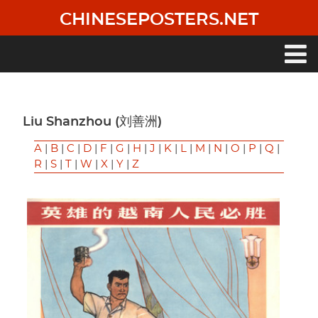
Skip
CHINESEPOSTERS.NET
to
main
content
Main
navigation
Liu Shanzhou (刘善洲)
A
|
B
|
C
|
D
|
F
|
G
|
H
|
J
|
K
|
L
|
M
|
N
|
O
|
P
|
Q
|
R
|
S
|
T
|
W
|
X
|
Y
|
Z