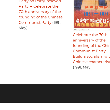
Party oh Party, beloved
Party -- Celebrate the
70th anniversary of the
founding of the Chinese
Communist Party
(1991,
May)
Celebrate the 70th
anniversary of the
founding of the Chi
Communist Party --
Build a socialism wi
Chinese characterist
(1991, May)
Footer
menu