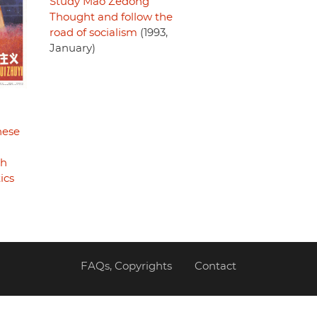
Study Mao Zedong
Thought and follow the
road of socialism
(1993,
January)
nese
th
ics
FAQs, Copyrights
Contact