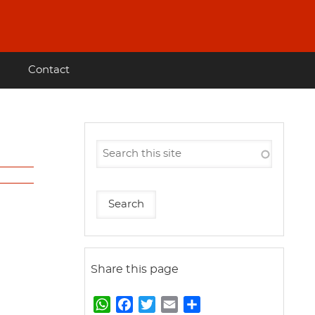
Contact
Share this page
W
F
T
E
S