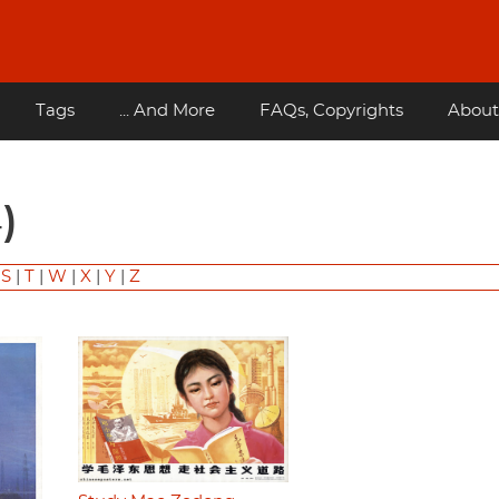
Tags
... And More
FAQs, Copyrights
About
)
|
S
|
T
|
W
|
X
|
Y
|
Z