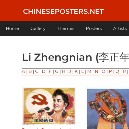
Skip
to
CHINESEPOSTERS.NET
main
content
Main
Home
Gallery
Themes
Posters
Artists
navigation
Li Zhengnian (李正年
A
|
B
|
C
|
D
|
F
|
G
|
H
|
J
|
K
|
L
|
M
|
N
|
O
|
P
|
Q
|
R