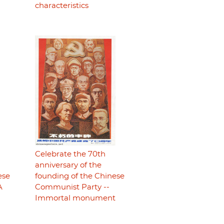
characteristics
Celebrate the 70th
anniversary of the
ese
founding of the Chinese
A
Communist Party --
Immortal monument