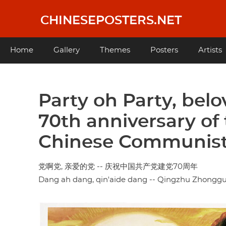
Skip
to
CHINESEPOSTERS.NET
main
content
Main
Home
Gallery
Themes
Posters
Artists
navigation
Party oh Party, belo
70th anniversary of
Chinese Communist
党啊党, 亲爱的党 -- 庆祝中国共产党建党70周年
Dang ah dang, qin'aide dang -- Qingzhu Zhongg