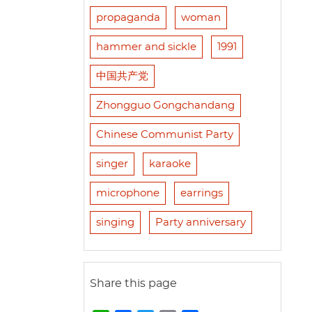
propaganda
woman
hammer and sickle
1991
中国共产党
Zhongguo Gongchandang
Chinese Communist Party
singer
karaoke
microphone
earrings
singing
Party anniversary
Share this page