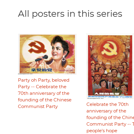
All posters in this series
Party oh Party, beloved
Party -- Celebrate the
70th anniversary of the
founding of the Chinese
Celebrate the 70th
Communist Party
anniversary of the
founding of the Chin
Communist Party -- 
people's hope