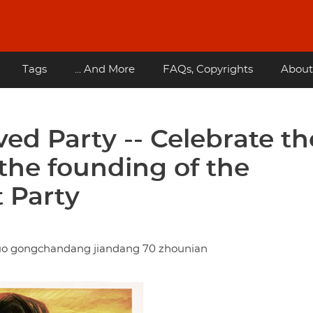
Tags
... And More
FAQs, Copyrights
About
ved Party -- Celebrate th
 the founding of the
 Party
uo gongchandang jiandang 70 zhounian