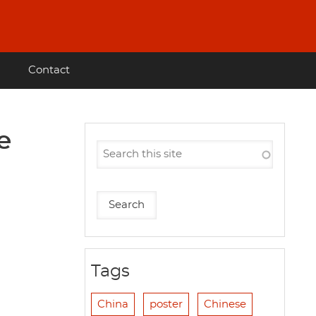
Contact
e
Tags
China
poster
Chinese