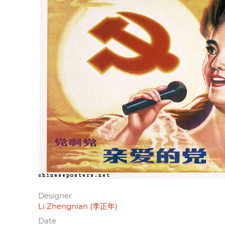
Designer
Li Zhengnian (李正年)
Date