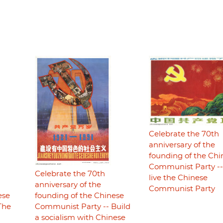
Celebrate the 70th
anniversary of the
founding of the Chi
Communist Party -
Celebrate the 70th
live the Chinese
anniversary of the
Communist Party
ese
founding of the Chinese
The
Communist Party -- Build
a socialism with Chinese