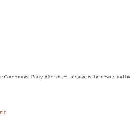
he Communist Party. After disco, karaoke is the newer and b
21)