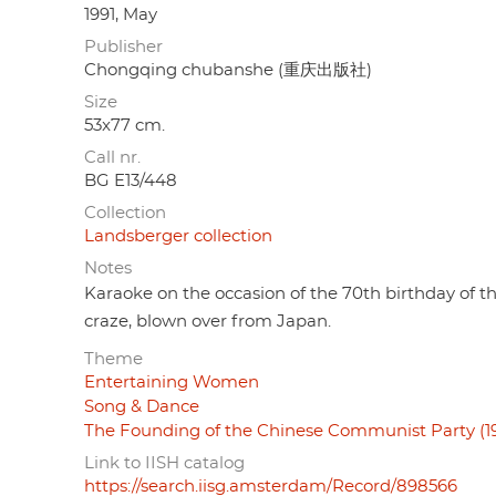
1991, May
Publisher
Chongqing chubanshe (重庆出版社)
Size
53x77 cm.
Call nr.
BG E13/448
Collection
Landsberger collection
Notes
Karaoke on the occasion of the 70th birthday of t
craze, blown over from Japan.
Theme
Entertaining Women
Song & Dance
The Founding of the Chinese Communist Party (19
Link to IISH catalog
https://search.iisg.amsterdam/Record/898566