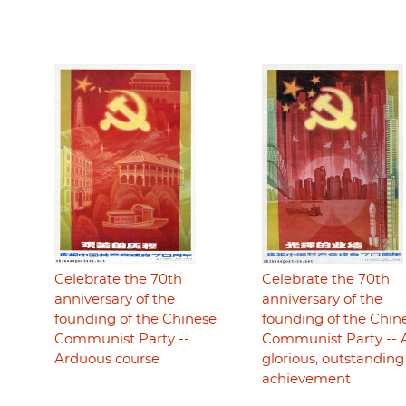
Celebrate the 70th
Celebrate the 70th
anniversary of the
anniversary of the
founding of the Chinese
founding of the Chin
Communist Party --
Communist Party -- 
Arduous course
glorious, outstanding
achievement