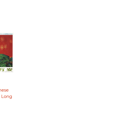
nese
- Long