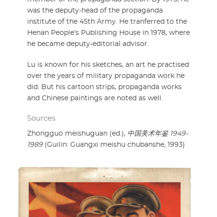
was the deputy-head of the propaganda
institute of the 45th Army. He tranferred to the
Henan People's Publishing House in 1978, where
he became deputy-editorial advisor.
Lu is known for his sketches, an art he practised
over the years of military propaganda work he
did. But his cartoon strips, propaganda works
and Chinese paintings are noted as well.
Sources
Zhongguo meishuguan (ed.),
中国美术年鉴 1949-
1989
(Guilin: Guangxi meishu chubanshe, 1993)