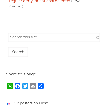
regular army for national defense!
(1952,
August)
Share this page
W
F
T
E
S
h
a
w
m
h
a
c
i
a
a
t
e
t
i
r
Our posters on Flickr