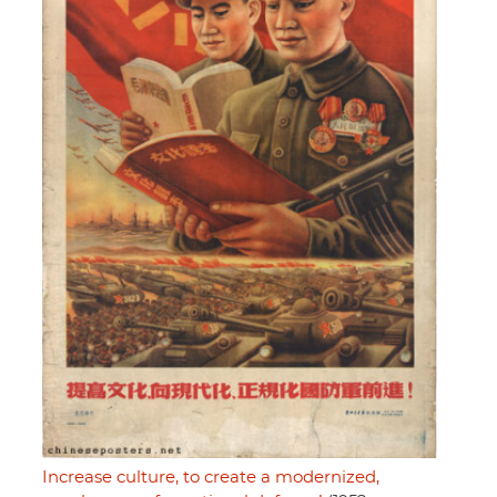
Increase culture, to create a modernized,