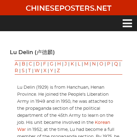
Skip
CHINESEPOSTERS.NET
to
main
content
Main
navigation
Lu Delin (卢德麟)
A
|
B
|
C
|
D
|
F
|
G
|
H
|
J
|
K
|
L
|
M
|
N
|
O
|
P
|
Q
|
R
|
S
|
T
|
W
|
X
|
Y
|
Z
Lu Delin (1929) is from Hanchuan, Henan
Province. He joined the People's Liberation
Army in 1949 and in 1950, he was attached to
the propaganda section of the political
department of the 45th Army to learn on the
job. His unit became involved in the
Korean
War
in 1952; at the time, Lu had become a full
member of the propaganda section. By 1975, he