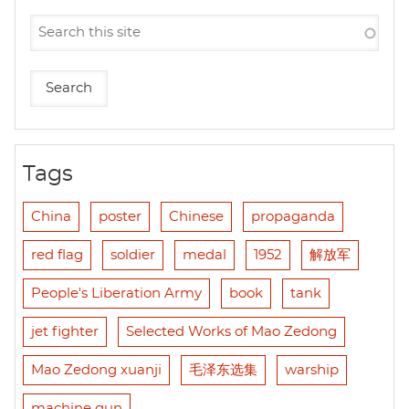
Tags
China
poster
Chinese
propaganda
red flag
soldier
medal
1952
解放军
People's Liberation Army
book
tank
jet fighter
Selected Works of Mao Zedong
Mao Zedong xuanji
毛泽东选集
warship
machine gun