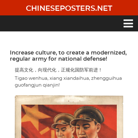
Skip
CHINESEPOSTERS.NET
to
main
content
Main
navigation
Increase culture, to create a modernized,
regular army for national defense!
提高文化，向现代化，正规化国防军前进！
Tigao wenhua, xiang xiandaihua, zhengguihua
guofangjun qianjin!