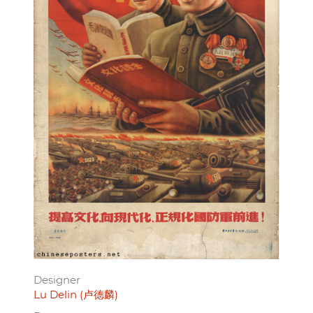
Designer
Lu Delin (卢德麟)