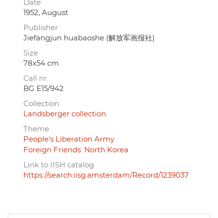
Date
1952, August
Publisher
Jiefangjun huabaoshe (解放军画报社)
Size
78x54 cm.
Call nr.
BG E15/942
Collection
Landsberger collection
Theme
People's Liberation Army
Foreign Friends: North Korea
Link to IISH catalog
https://search.iisg.amsterdam/Record/1239037