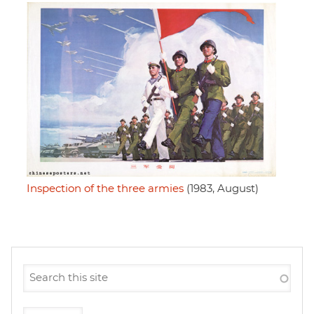
Inspection of the three armies
(1983, August)