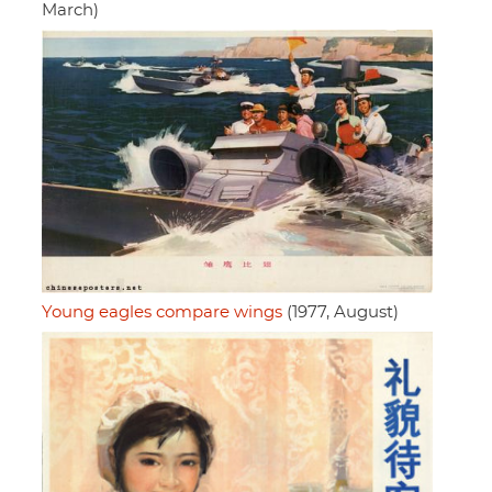
March)
Young eagles compare wings
(1977, August)