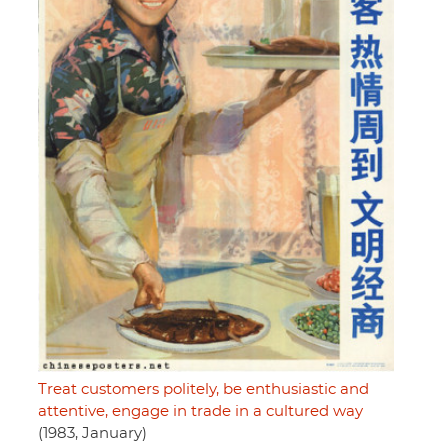
Treat customers politely, be enthusiastic and
attentive, engage in trade in a cultured way
(1983, January)