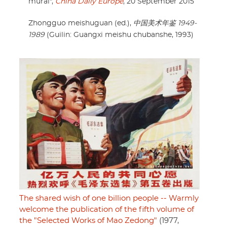
mural",
China Daily Europe
, 20 September 2015
Zhongguo meishuguan (ed.),
中国美术年鉴 1949-
1989
(Guilin: Guangxi meishu chubanshe, 1993)
The shared wish of one billion people -- Warmly
welcome the publication of the fifth volume of
the "Selected Works of Mao Zedong"
(1977,