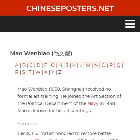
Skip
CHINESEPOSTERS.NET
to
main
content
Main
navigation
Mao Wenbiao (毛文彪)
A
|
B
|
C
|
D
|
F
|
G
|
H
|
J
|
K
|
L
|
M
|
N
|
O
|
P
|
Q
|
R
|
S
|
T
|
W
|
X
|
Y
|
Z
Mao Wenbiao (1950, Shanghai) received no
formal art training. He joined the Art Section of
the Political Department of the
Navy
in 1968.
Mao is known for his oil paintings.
Sources
Cecily Liu, "Artist honored to restore battle