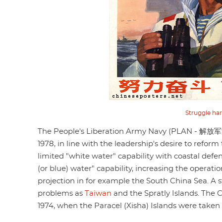
Struggle har
The People's Liberation Army Navy (PLAN - 解放军海军
1978, in line with the leadership's desire to reform
limited "white water" capability with coastal defe
(or blue) water" capability, increasing the opera
projection in for example the South China Sea. A 
problems as
Taiwan
and the Spratly Islands. The 
1974, when the Paracel (Xisha) Islands were taken