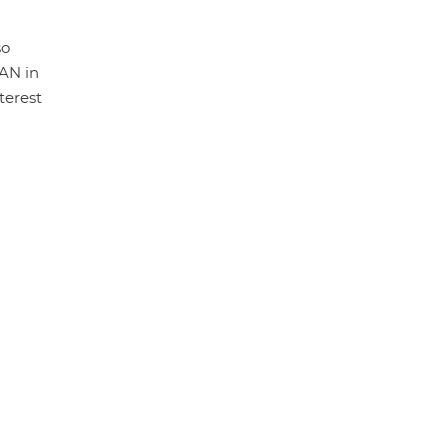
so
LAN in
terest