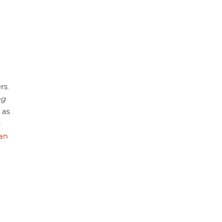
rs.
ag
 as
e
an