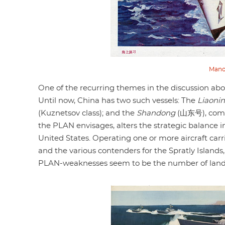
Manoe
One of the recurring themes in the discussion abou
Until now, China has two such vessels: The
Liaoni
(Kuznetsov class); and the
Shandong
(山东号), compl
the PLAN envisages, alters the strategic balance 
United States. Operating one or more aircraft carr
and the various contenders for the Spratly Islands,
PLAN-weaknesses seem to be the number of landin