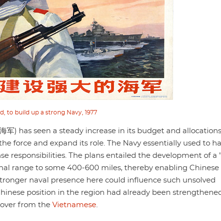
d, to build up a strong Navy, 1977
) has seen a steady increase in its budget and allocations
 the force and expand its role. The Navy essentially used to h
nse responsibilities. The plans entailed the development of a
tional range to some 400-600 miles, thereby enabling Chines
stronger naval presence here could influence such unsolved
Chinese position in the region had already been strengthened
 over from the
Vietnamese
.