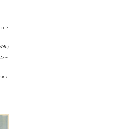
 no. 2
1996)
 Age
(
ork