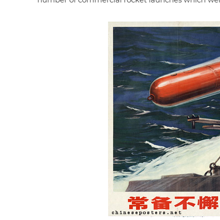
number of commercial rocket launches which were