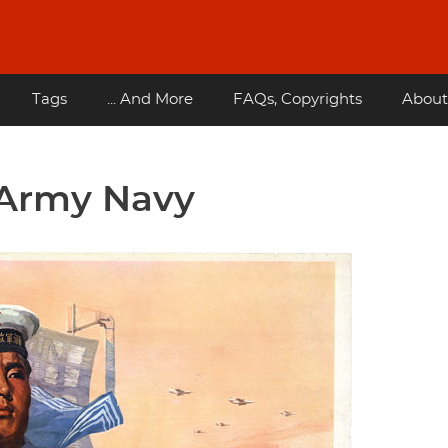
Tags
... And More
FAQs, Copyrights
About
 Army Navy