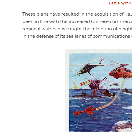
Battle hymn o
These plans have resulted in the acquisition of, i.
been in line with the increased Chinese commercial 
regional waters has caught the attention of neigh
in the defense of its sea lanes of communication