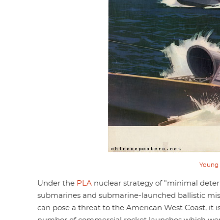
Young 
Under the
PLA
nuclear strategy of "minimal dete
submarines and submarine-launched ballistic missil
can pose a threat to the American West Coast, it is