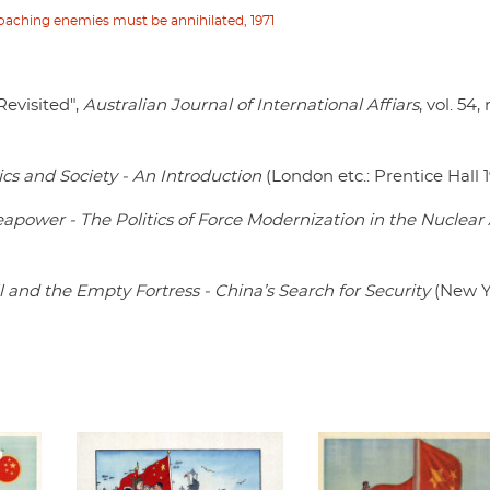
roaching enemies must be annihilated, 1971
evisited",
Australian Journal of International Affiars
, vol. 54,
ics and Society - An Introduction
(London etc.: Prentice Hall 
eapower - The Politics of Force Modernization in the Nuclear
 and the Empty Fortress - China’s Search for Security
(New Y