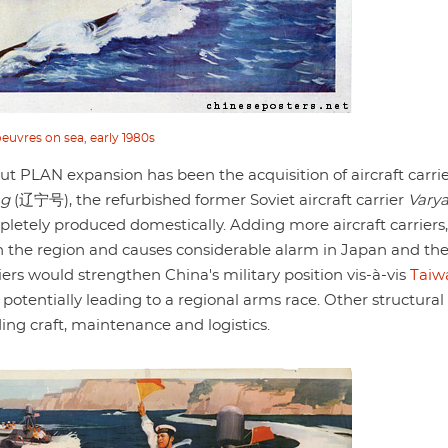
uvres on sea, early 1980s
t PLAN expansion has been the acquisition of aircraft carrie
ng
(辽宁号), the refurbished former Soviet aircraft carrier
Vary
etely produced domestically. Adding more aircraft carriers,
in the region and causes considerable alarm in Japan and th
iers would strengthen China's military position vis-à-vis
Taiw
 potentially leading to a regional arms race. Other structural
g craft, maintenance and logistics.