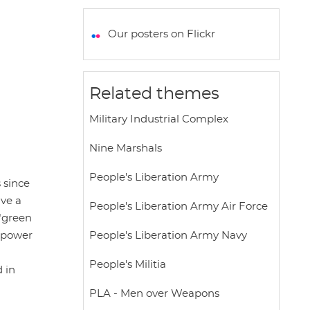
a
c
i
a
a
t
e
t
i
r
Our posters on Flickr
s
b
t
l
e
A
o
e
p
o
r
Related themes
p
k
Military Industrial Complex
Nine Marshals
People's Liberation Army
 since
ave a
People's Liberation Army Air Force
 "green
e power
People's Liberation Army Navy
People's Militia
 in
PLA - Men over Weapons