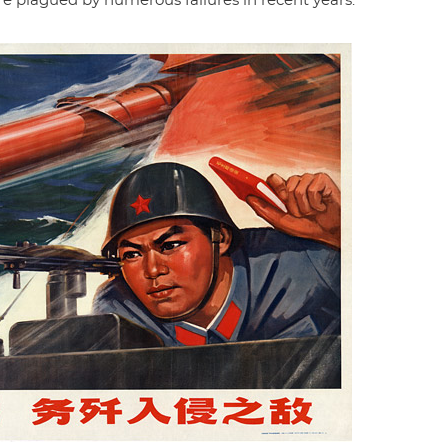
 plagued by numerous failures in recent years.