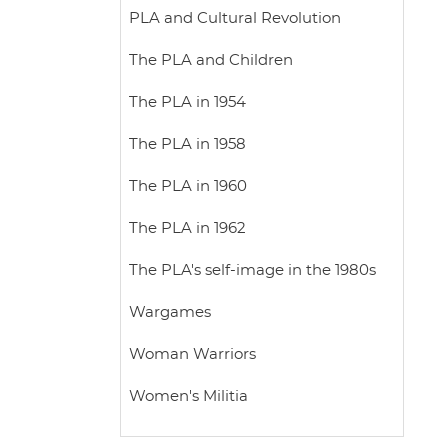
PLA and Cultural Revolution
The PLA and Children
The PLA in 1954
The PLA in 1958
The PLA in 1960
The PLA in 1962
The PLA's self-image in the 1980s
Wargames
Woman Warriors
Women's Militia