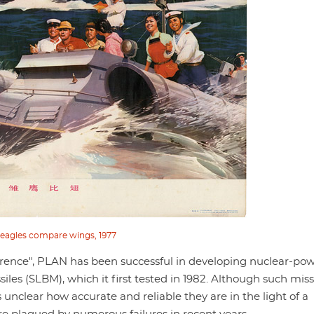
eagles compare wings, 1977
rrence", PLAN has been successful in developing nuclear-po
es (SLBM), which it first tested in 1982. Although such miss
 unclear how accurate and reliable they are in the light of a