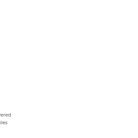
wered
iles