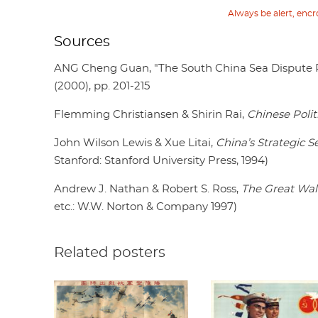
Always be alert, enc
Sources
ANG Cheng Guan, "The South China Sea Dispute R
(2000), pp. 201-215
Flemming Christiansen & Shirin Rai,
Chinese Polit
John Wilson Lewis & Xue Litai,
China’s Strategic S
Stanford: Stanford University Press, 1994)
Andrew J. Nathan & Robert S. Ross,
The Great Wall
etc.: W.W. Norton & Company 1997)
Related posters