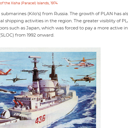
f the Xisha (Paracel) Islands, 1974
a., submarines (Kilo's) from Russia. The growth of PLAN has al
shipping activities in the region. The greater visiblity of P
bors such as Japan, which was forced to pay a more active in
s (SLOC) from 1992 onward.