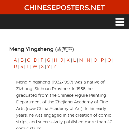
Skip
CHINESEPOSTERS.NET
to
main
content
Main
navigation
Meng Yingsheng (孟英声)
A
|
B
|
C
|
D
|
F
|
G
|
H
|
J
|
K
|
L
|
M
|
N
|
O
|
P
|
Q
|
R
|
S
|
T
|
W
|
X
|
Y
|
Z
Meng Yingsheng (1932-1997) was a native of
Zizhong, Sichuan Province. In 1958, he
graduated from the Chinese Figure Painting
Department of the Zhejiang Academy of Fine
Arts (now China Academy of Art). In his early
years, he was engaged in the creation of comic
strips, and successively published more than 40
comic strips.