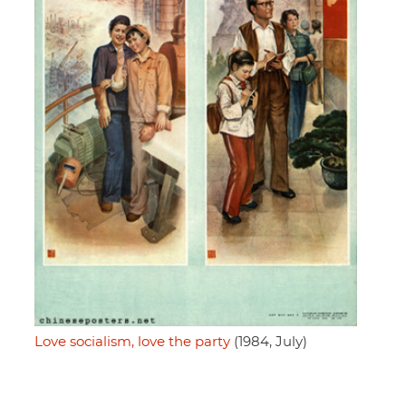
Love socialism, love the party
(1984, July)