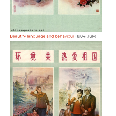
Beautify language and behaviour
(1984, July)