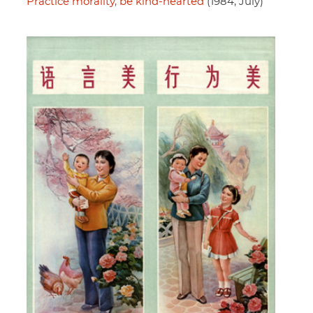
Practice morality, be kind-hearted
(1984, July)