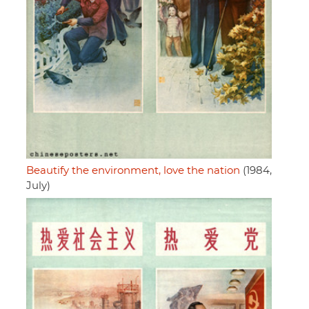
Beautify the environment, love the nation
(1984,
July)