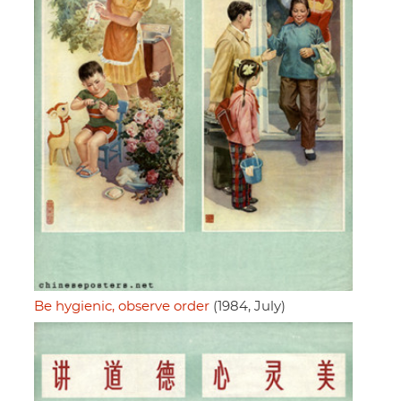
Be hygienic, observe order
(1984, July)