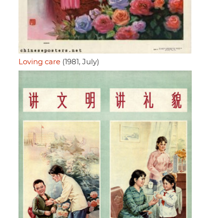
Loving care
(1981, July)