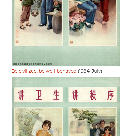
Be civilized, be well-behaved
(1984, July)