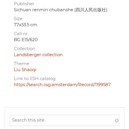
Publisher
Sichuan renmin chubanshe (四川人民出版社)
Size
77x53.5 cm.
Call nr.
BG E15/620
Collection
Landsberger collection
Theme
Liu Shaoqi
Link to IISH catalog
https://search.iisg.amsterdam/Record/1199587