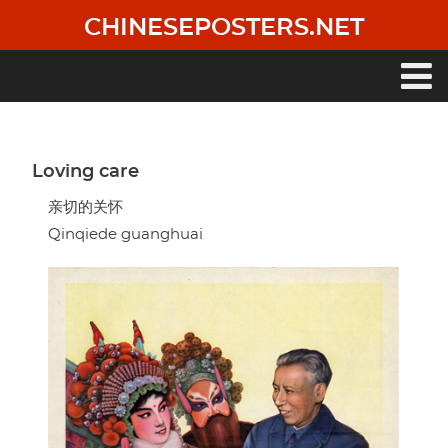
Skip
CHINESEPOSTERS.NET
to
main
content
Main
navigation
Loving care
亲切的关怀
Qinqiede guanghuai