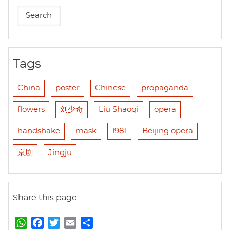
Tags
China
poster
Chinese
propaganda
flowers
刘少奇
Liu Shaoqi
opera
handshake
mask
1981
Beijing opera
京剧
Jingju
Share this page
W
F
T
E
S