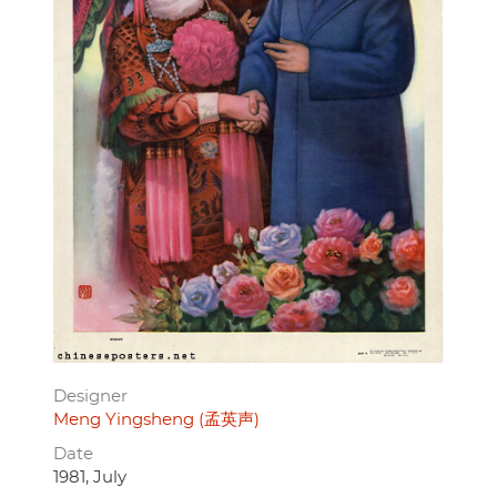
Designer
Meng Yingsheng (孟英声)
Date
1981, July