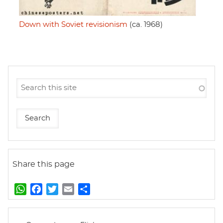
Down with Soviet revisionism
(ca. 1968)
Share this page
W
F
T
E
S
h
a
w
m
h
a
c
i
a
a