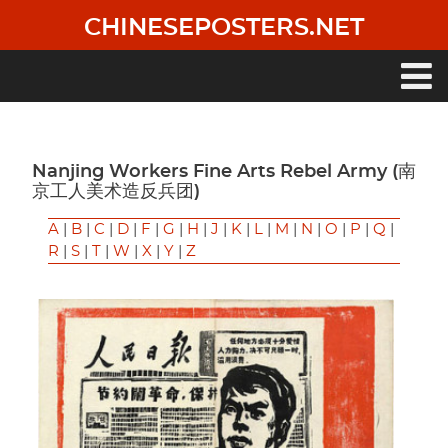
Skip
CHINESEPOSTERS.NET
to
main
content
Main
navigation
Nanjing Workers Fine Arts Rebel Army (南
京工人美术造反兵团)
A
|
B
|
C
|
D
|
F
|
G
|
H
|
J
|
K
|
L
|
M
|
N
|
O
|
P
|
Q
|
R
|
S
|
T
|
W
|
X
|
Y
|
Z