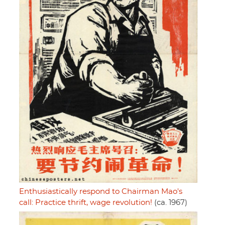
Enthusiastically respond to Chairman Mao's
call: Practice thrift, wage revolution!
(ca. 1967)