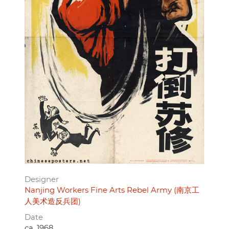
Designer
Nanjing Workers Fine Arts Rebel Army (南京工
人美术造反兵团)
Date
ca. 1968