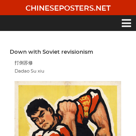
Skip
CHINESEPOSTERS.NET
to
main
content
Main
navigation
Down with Soviet revisionism
打倒苏修
Dadao Su xiu