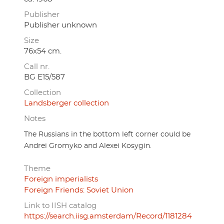
Publisher
Publisher unknown
Size
76x54 cm.
Call nr.
BG E15/587
Collection
Landsberger collection
Notes
The Russians in the bottom left corner could be
Andrei Gromyko and Alexei Kosygin.
Theme
Foreign imperialists
Foreign Friends: Soviet Union
Link to IISH catalog
https://search.iisg.amsterdam/Record/1181284