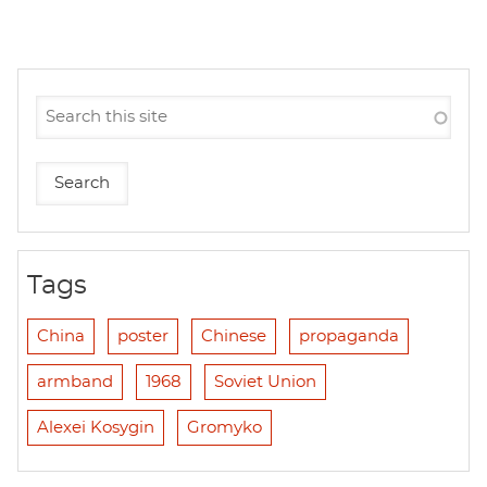
Tags
China
poster
Chinese
propaganda
armband
1968
Soviet Union
Alexei Kosygin
Gromyko