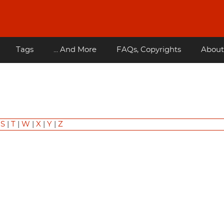
Tags
... And More
FAQs, Copyrights
About
|
S
|
T
|
W
|
X
|
Y
|
Z