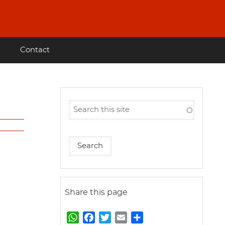
Contact
Share this page
W
F
T
E
S