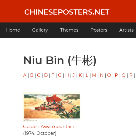
Skip
to
CHINESEPOSTERS.NET
main
content
Main
Home
Gallery
Themes
Posters
Artists
navigation
Niu Bin (牛彬)
A
|
B
|
C
|
D
|
F
|
G
|
H
|
J
|
K
|
L
|
M
|
N
|
O
|
P
|
Q
|
R
Golden Awa mountain
(1974, October)