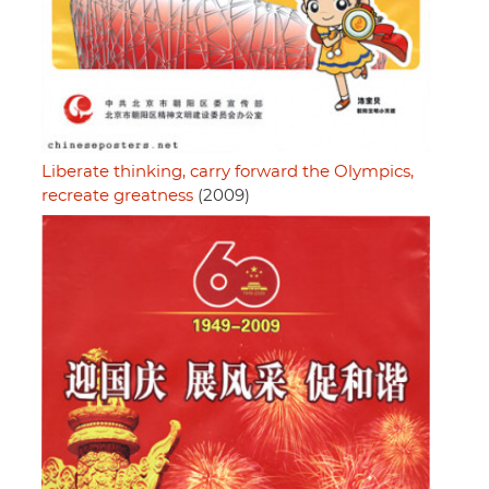
Liberate thinking, carry forward the Olympics,
recreate greatness
(2009)