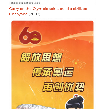
Carry on the Olympic spirit, build a civilized
Chaoyang
(2009)