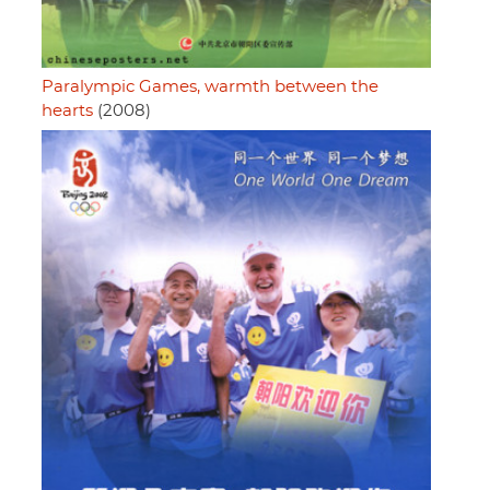
Paralympic Games, warmth between the
hearts
(2008)