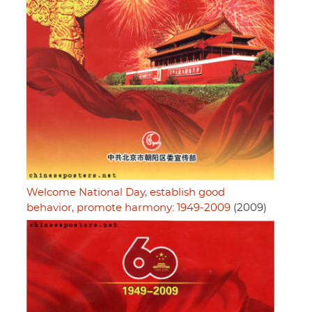
Welcome National Day, establish good
behavior, promote harmony: 1949-2009
(2009)