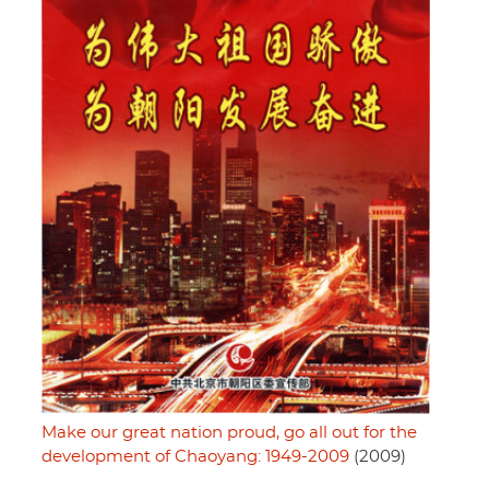
Make our great nation proud, go all out for the
development of Chaoyang: 1949-2009
(2009)