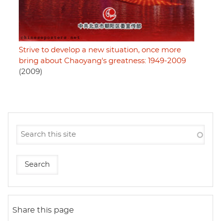
Strive to develop a new situation, once more
bring about Chaoyang's greatness: 1949-2009
(2009)
Share this page