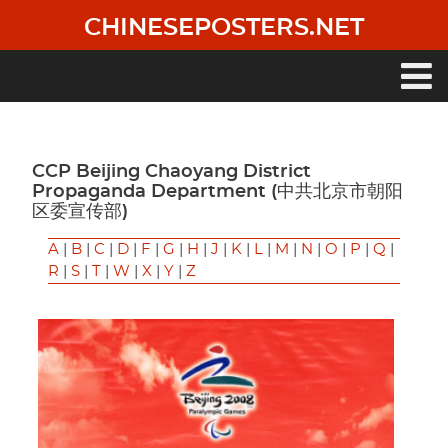
Skip
CHINESEPOSTERS.NET
to
main
content
Main
navigation
CCP Beijing Chaoyang District
Propaganda Department (中共北京市朝阳
区委宣传部)
A
|
B
|
C
|
D
|
F
|
G
|
H
|
J
|
K
|
L
|
M
|
N
|
O
|
P
|
Q
|
R
|
S
|
T
|
W
|
X
|
Y
|
Z