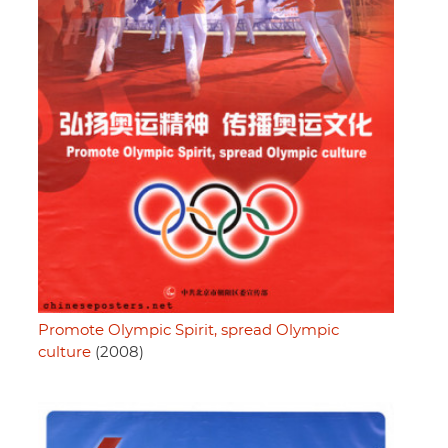
Promote Olympic Spirit, spread Olympic
culture
(2008)