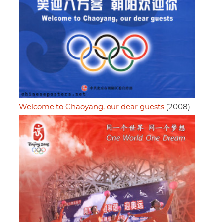
Welcome to Chaoyang, our dear guests
(2008)