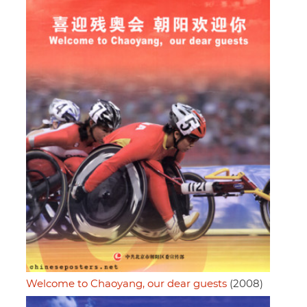
Welcome to Chaoyang, our dear guests
(2008)