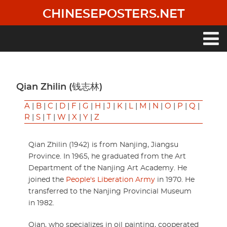
Skip
CHINESEPOSTERS.NET
to
main
content
Main
navigation
Qian Zhilin (钱志林)
A
|
B
|
C
|
D
|
F
|
G
|
H
|
J
|
K
|
L
|
M
|
N
|
O
|
P
|
Q
|
R
|
S
|
T
|
W
|
X
|
Y
|
Z
Qian Zhilin (1942) is from Nanjing, Jiangsu
Province. In 1965, he graduated from the Art
Department of the Nanjing Art Academy. He
joined the
People's Liberation Army
in 1970. He
transferred to the Nanjing Provincial Museum
in 1982.
Qian, who specializes in oil painting, cooperated