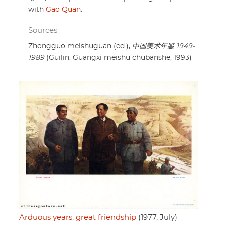
with
Gao Quan
.
Sources
Zhongguo meishuguan (ed.),
中国美术年鉴 1949-
1989
(Guilin: Guangxi meishu chubanshe, 1993)
Arduous years, great friendship
(1977, July)