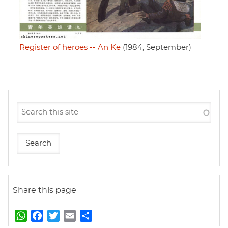
Register of heroes -- An Ke
(1984, September)
Share this page
W
F
T
E
S
h
a
w
m
h