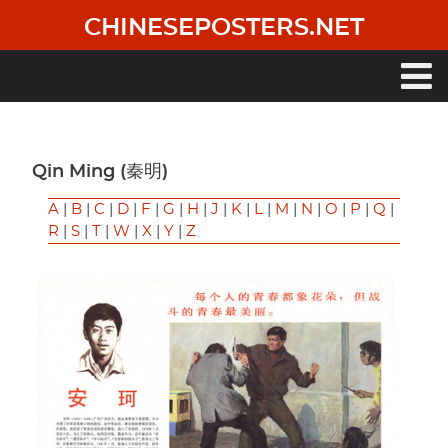
Skip
CHINESEPOSTERS.NET
to
main
content
Main
navigation
Qin Ming (秦明)
A
|
B
|
C
|
D
|
F
|
G
|
H
|
J
|
K
|
L
|
M
|
N
|
O
|
P
|
Q
|
R
|
S
|
T
|
W
|
X
|
Y
|
Z