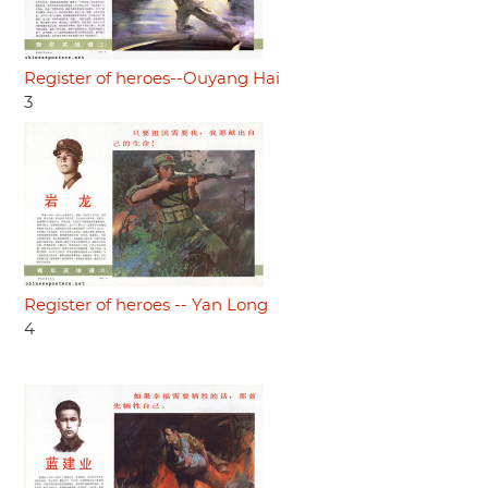
Register of heroes--Ouyang Hai
3
Register of heroes -- Yan Long
4