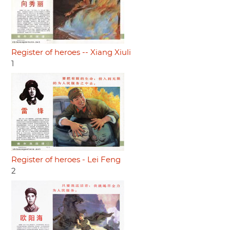
Register of heroes -- Xiang Xiuli
1
Register of heroes - Lei Feng
2