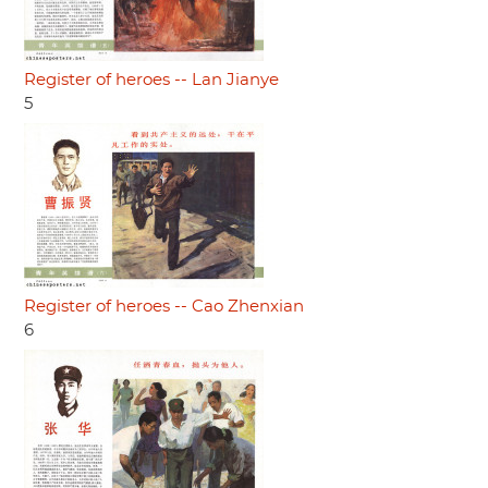
Register of heroes -- Lan Jianye
5
Register of heroes -- Cao Zhenxian
6