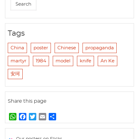
Tags
China
poster
Chinese
propaganda
martyr
1984
model
knife
An Ke
安珂
Share this page
W
F
T
E
S
h
a
w
m
h
a
c
i
a
a
t
e
t
i
r
Our posters on Flickr