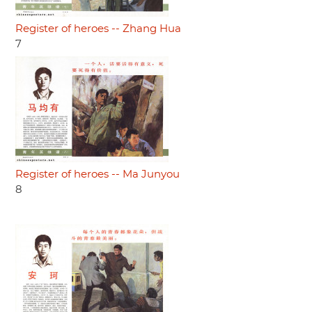
Register of heroes -- Zhang Hua
7
Register of heroes -- Ma Junyou
8