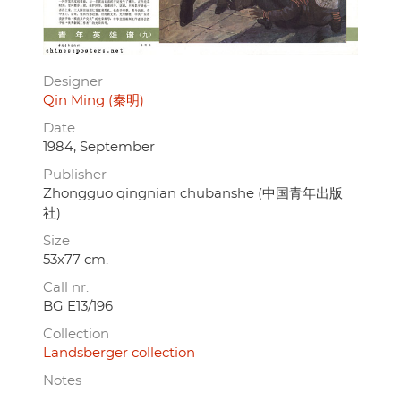
Designer
Qin Ming (秦明)
Date
1984, September
Publisher
Zhongguo qingnian chubanshe (中国青年出版
社)
Size
53x77 cm.
Call nr.
BG E13/196
Collection
Landsberger collection
Notes