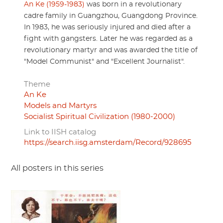
An Ke (1959-1983)
was born in a revolutionary
cadre family in Guangzhou, Guangdong Province.
In 1983, he was seriously injured and died after a
fight with gangsters. Later he was regarded as a
revolutionary martyr and was awarded the title of
"Model Communist" and "Excellent Journalist".
Theme
An Ke
Models and Martyrs
Socialist Spiritual Civilization (1980-2000)
Link to IISH catalog
https://search.iisg.amsterdam/Record/928695
All posters in this series