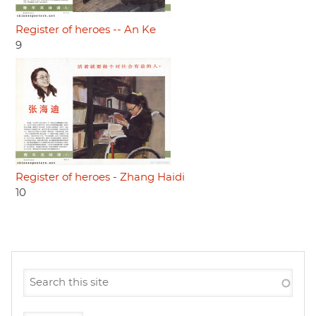
Register of heroes -- An Ke
9
Register of heroes - Zhang Haidi
10