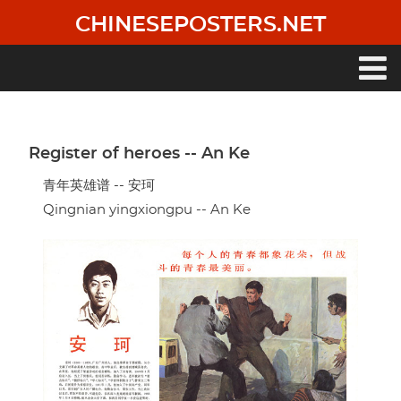
Skip
CHINESEPOSTERS.NET
to
main
content
Main
navigation
Register of heroes -- An Ke
青年英雄谱 -- 安珂
Qingnian yingxiongpu -- An Ke