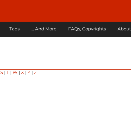
Tags
... And More
FAQs, Copyrights
About
|
S
|
T
|
W
|
X
|
Y
|
Z