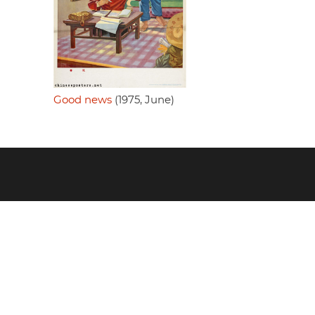
Good news
(1975, June)
Footer
menu