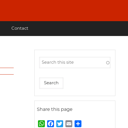
Contact
Share this page
W
F
T
E
S