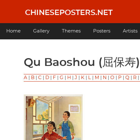
Skip
to
CHINESEPOSTERS.NET
main
content
Main
Home
Gallery
Themes
Posters
Artists
navigation
Qu Baoshou (屈保寿)
A
|
B
|
C
|
D
|
F
|
G
|
H
|
J
|
K
|
L
|
M
|
N
|
O
|
P
|
Q
|
R