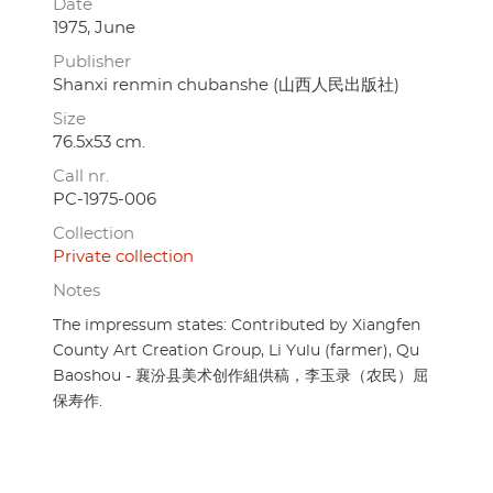
Date
1975, June
Publisher
Shanxi renmin chubanshe (山西人民出版社)
Size
76.5x53 cm.
Call nr.
PC-1975-006
Collection
Private collection
Notes
The impressum states: Contributed by Xiangfen
County Art Creation Group, Li Yulu (farmer), Qu
Baoshou - 襄汾县美术创作組供稿，李玉录（农民）屈
保寿作.