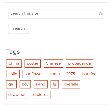
Tags
China
poster
Chinese
propaganda
child
sunflower
radio
1975
barefoot
girl
boy
kang
炕
overalls
straw hat
diploma