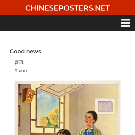
Skip
CHINESEPOSTERS.NET
to
main
content
Main
navigation
Good news
喜讯
Xixun