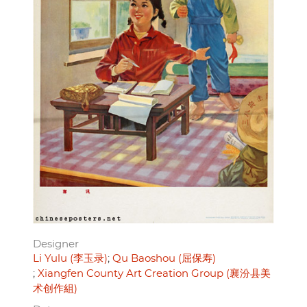
Designer
Li Yulu (李玉录)
Qu Baoshou (屈保寿)
Xiangfen County Art Creation Group (襄汾县美
术创作組)