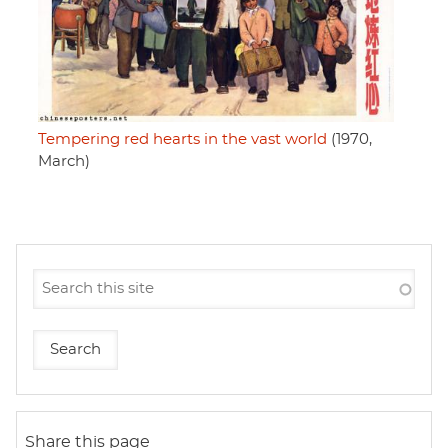
Tempering red hearts in the vast world
(1970,
March)
Share this page