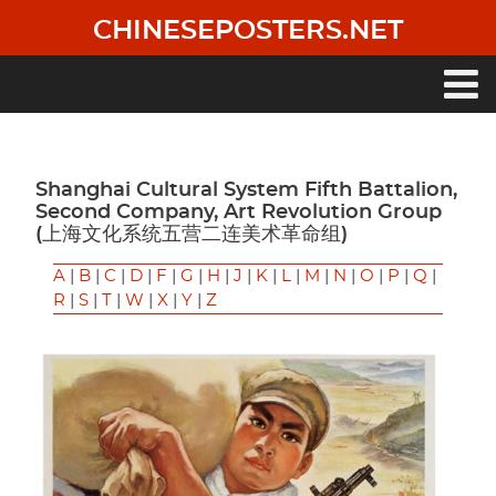
Skip
CHINESEPOSTERS.NET
to
main
content
Main
navigation
Shanghai Cultural System Fifth Battalion,
Second Company, Art Revolution Group
(上海文化系统五营二连美术革命组)
A
|
B
|
C
|
D
|
F
|
G
|
H
|
J
|
K
|
L
|
M
|
N
|
O
|
P
|
Q
|
R
|
S
|
T
|
W
|
X
|
Y
|
Z