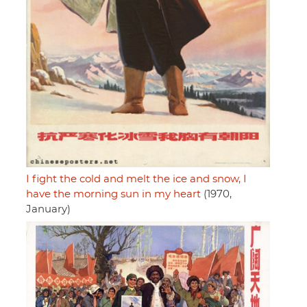
I fight the cold and melt the ice and snow, I
have the morning sun in my heart
(1970,
January)