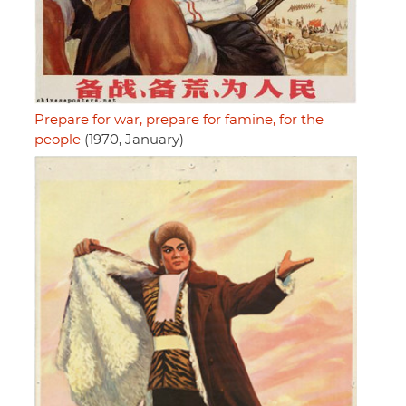
Prepare for war, prepare for famine, for the
people
(1970, January)