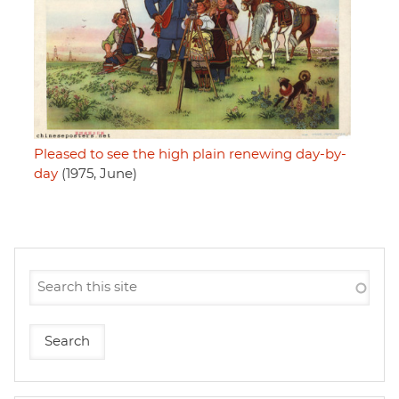
Pleased to see the high plain renewing day-by-
day
(1975, June)