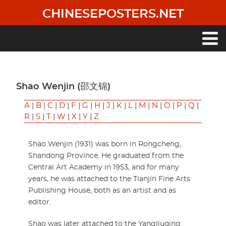
Skip
CHINESEPOSTERS.NET
to
main
content
Main
navigation
Shao Wenjin (邵文锦)
A
|
B
|
C
|
D
|
F
|
G
|
H
|
J
|
K
|
L
|
M
|
N
|
O
|
P
|
Q
|
R
|
S
|
T
|
W
|
X
|
Y
|
Z
Shao Wenjin (1931) was born in Rongcheng,
Shandong Province. He graduated from the
Central Art Academy in 1953, and for many
years, he was attached to the Tianjin Fine Arts
Publishing House, both as an artist and as
editor.
Shao was later attached to the Yangliuqing