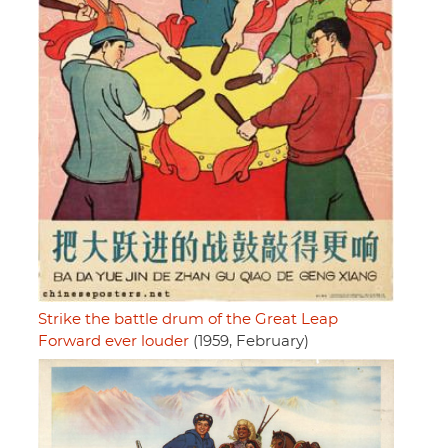
Strike the battle drum of the Great Leap
Forward ever louder
(1959, February)