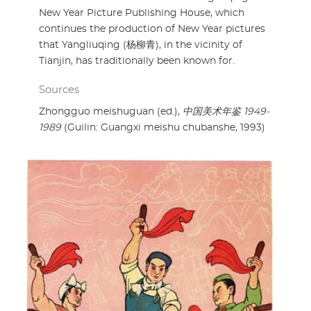
New Year Picture Publishing House, which
continues the production of New Year pictures
that Yangliuqing (杨柳青), in the vicinity of
Tianjin, has traditionally been known for.
Sources
Zhongguo meishuguan (ed.),
中国美术年鉴 1949-
1989
(Guilin: Guangxi meishu chubanshe, 1993)