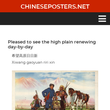
Skip
CHINESEPOSTERS.NET
to
main
content
Main
navigation
Pleased to see the high plain renewing
day-by-day
希望高原日日新
Xiwang gaoyuan riri xin