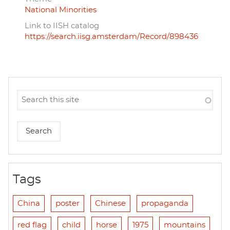
National Minorities
Link to IISH catalog
https://search.iisg.amsterdam/Record/898436
Tags
China
poster
Chinese
propaganda
red flag
child
horse
1975
mountains