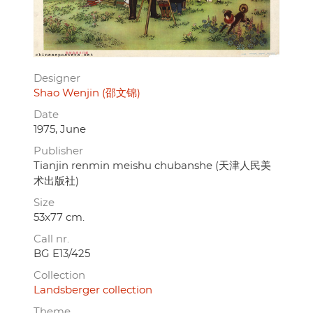
Designer
Shao Wenjin (邵文锦)
Date
1975, June
Publisher
Tianjin renmin meishu chubanshe (天津人民美
术出版社)
Size
53x77 cm.
Call nr.
BG E13/425
Collection
Landsberger collection
Theme