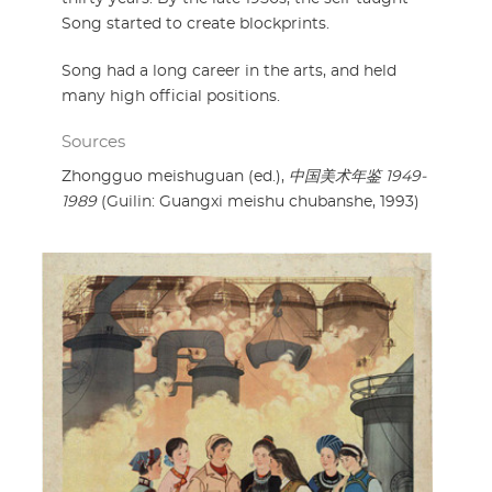
Song started to create blockprints.
Song had a long career in the arts, and held
many high official positions.
Sources
Zhongguo meishuguan (ed.),
中国美术年鉴 1949-
1989
(Guilin: Guangxi meishu chubanshe, 1993)