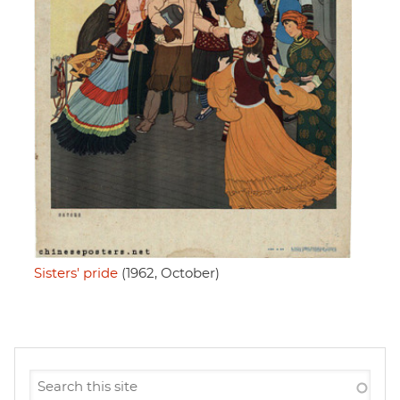
Sisters' pride
(1962, October)