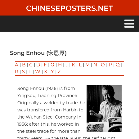
Skip
CHINESEPOSTERS.NET
to
main
content
Main
navigation
Song Enhou (宋恩厚)
A
|
B
|
C
|
D
|
F
|
G
|
H
|
J
|
K
|
L
|
M
|
N
|
O
|
P
|
Q
|
R
|
S
|
T
|
W
|
X
|
Y
|
Z
Song Enhou (1936) is from
Yingkou, Liaoning Province.
Originally a welder by trade, he
was transfered from Harbin to
the Wuhan Steel Company in
1956; after this, he worked in
the steel trade for more than
thirty years. By the late 1950s, the self-taught