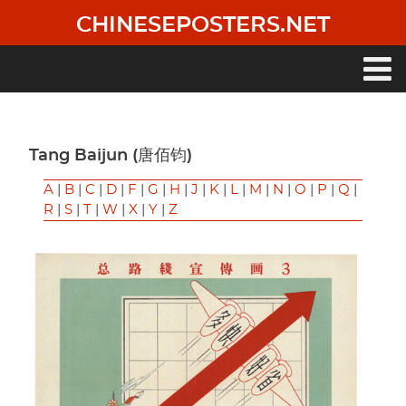
Skip
CHINESEPOSTERS.NET
to
main
content
Main
navigation
Tang Baijun (唐佰钧)
A
|
B
|
C
|
D
|
F
|
G
|
H
|
J
|
K
|
L
|
M
|
N
|
O
|
P
|
Q
|
R
|
S
|
T
|
W
|
X
|
Y
|
Z