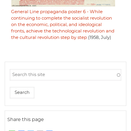
General Line propaganda poster 6 - While
continuing to complete the socialist revolution
on the economic, political, and ideological
fronts, achieve the technological revolution and
the cultural revolution step by step
(1958, July)
Share this page