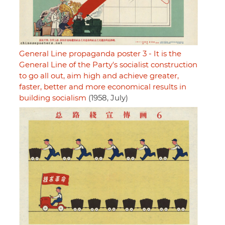
General Line propaganda poster 3 - It is the
General Line of the Party's socialist construction
to go all out, aim high and achieve greater,
faster, better and more economical results in
building socialism
(1958, July)