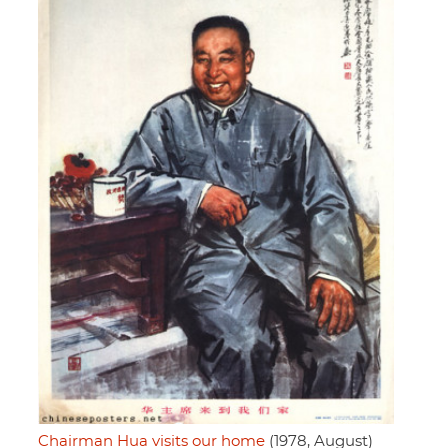
Chairman Hua visits our home
(1978, August)