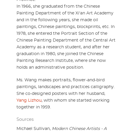
In 1966, she graduated from the Chinese
Painting Department of the Xi'an Art Academy
and in the following years, she made oil
paintings, Chinese paintings, blockprints, etc. In
1978, she entered the Portrait Section of the
Chinese Painting Department of the Central Art
Academy as a research student, and after her
graduation in 1980, she joined the Chinese
Painting Research Institute, where she now
holds an administrative position.
Ms. Wang makes portraits, flower-and-bird
paintings, landscapes and practices calligraphy.
She co-designed posters with her husband,
Yang Lizhou
, with whom she started working
together in 1959.
Sources
Michael Sullivan,
Modern Chinese Artists - A