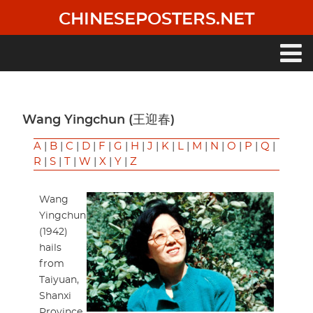
Skip
CHINESEPOSTERS.NET
to
main
content
Main
navigation
Wang Yingchun (王迎春)
A
|
B
|
C
|
D
|
F
|
G
|
H
|
J
|
K
|
L
|
M
|
N
|
O
|
P
|
Q
|
R
|
S
|
T
|
W
|
X
|
Y
|
Z
Wang
Yingchun
(1942)
hails
from
Taiyuan,
Shanxi
Province.