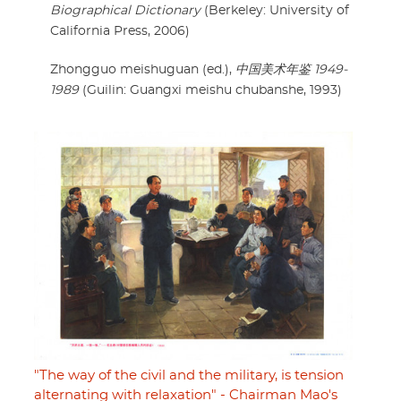
Biographical Dictionary
(Berkeley: University of
California Press, 2006)
Zhongguo meishuguan (ed.),
中国美术年鉴 1949-
1989
(Guilin: Guangxi meishu chubanshe, 1993)
"The way of the civil and the military, is tension
alternating with relaxation" - Chairman Mao's