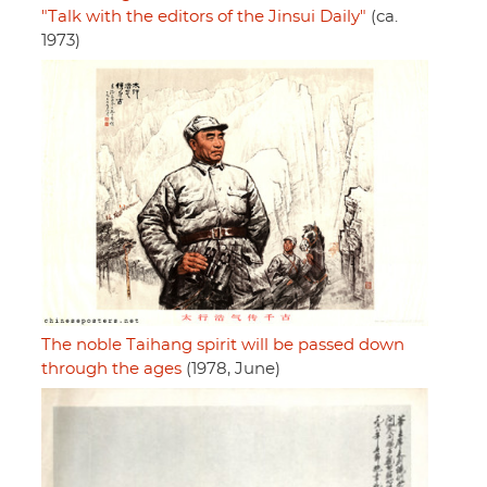
"Talk with the editors of the Jinsui Daily"
(ca.
1973)
The noble Taihang spirit will be passed down
through the ages
(1978, June)