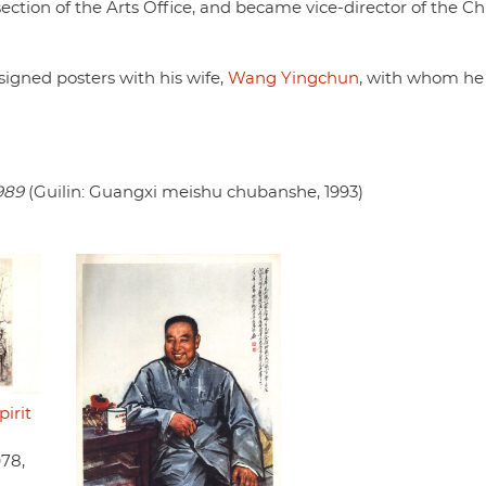
section of the Arts Office, and became vice-director of the C
signed posters with his wife,
Wang Yingchun
, with whom he
989
(Guilin: Guangxi meishu chubanshe, 1993)
irit
978,