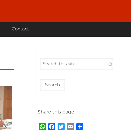
Contact
Share this page
W
F
T
E
S