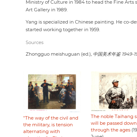
Ministry of Culture in 1984 to head the Fine Arts 
Art Gallery in 1989.
Yang is specialized in Chinese painting. He co-de
started working together in 1959.
Sources
Zhongguo meishuguan (ed.),
中国美术年鉴 1949-1
The noble Taihang sp
"The way of the civil and
will be passed down
the military, is tension
through the ages
(1
alternating with
June)