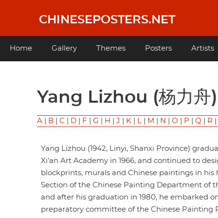
Skip
to
CHINESEPOSTERS.NET
main
content
Main
Home
Gallery
Themes
Posters
Artists
navigation
Yang Lizhou (杨力舟)
A
|
B
|
C
|
D
|
F
|
G
|
H
|
J
|
K
|
L
|
M
|
N
|
O
|
P
|
Q
|
R
Yang Lizhou (1942, Linyi, Shanxi Province) gradu
Xi'an Art Academy in 1966, and continued to desi
blockprints, murals and Chinese paintings in his 
Section of the Chinese Painting Department of t
and after his graduation in 1980, he embarked on
preparatory committee of the Chinese Painting Res