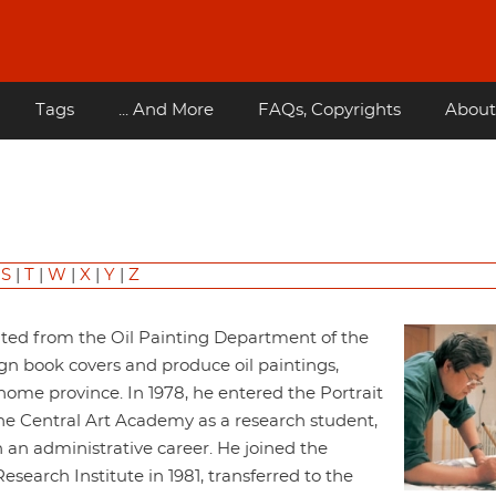
Tags
... And More
FAQs, Copyrights
About
|
S
|
T
|
W
|
X
|
Y
|
Z
ated from the Oil Painting Department of the
gn book covers and produce oil paintings,
home province. In 1978, he entered the Portrait
he Central Art Academy as a research student,
 an administrative career. He joined the
earch Institute in 1981, transferred to the