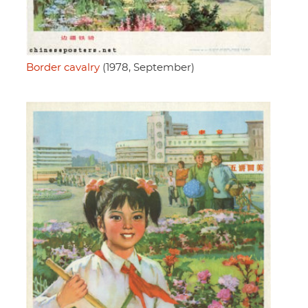
Border cavalry
(1978, September)