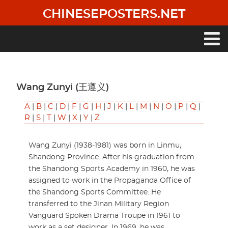
Skip
CHINESEPOSTERS.NET
to
main
content
Main
navigation
Wang Zunyi (王遵义)
A
|
B
|
C
|
D
|
F
|
G
|
H
|
J
|
K
|
L
|
M
|
N
|
O
|
P
|
Q
|
R
|
S
|
T
|
W
|
X
|
Y
|
Z
Wang Zunyi (1938-1981) was born in Linmu,
Shandong Province. After his graduation from
the Shandong Sports Academy in 1960, he was
assigned to work in the Propaganda Office of
the Shandong Sports Committee. He
transferred to the Jinan Military Region
Vanguard Spoken Drama Troupe in 1961 to
work as a set designer. In 1969, he was