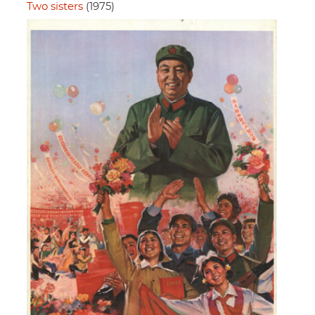
Two sisters
(1975)