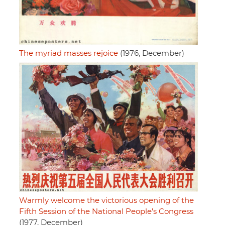
The myriad masses rejoice
(1976, December)
Warmly welcome the victorious opening of the
Fifth Session of the National People's Congress
(1977, December)