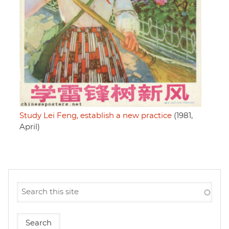
Study Lei Feng, establish a new practice
(1981,
April)