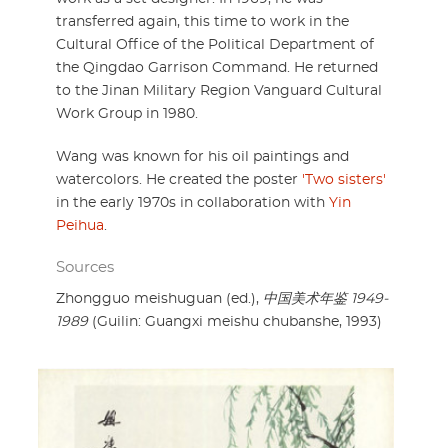
transferred again, this time to work in the
Cultural Office of the Political Department of
the Qingdao Garrison Command. He returned
to the Jinan Military Region Vanguard Cultural
Work Group in 1980.
Wang was known for his oil paintings and
watercolors. He created the poster
'Two sisters'
in the early 1970s in collaboration with
Yin
Peihua
.
Sources
Zhongguo meishuguan (ed.),
中国美术年鉴 1949-
1989
(Guilin: Guangxi meishu chubanshe, 1993)