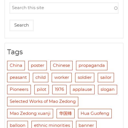
Tags
China
poster
Chinese
propaganda
peasant
child
worker
soldier
sailor
Pioneers
pilot
1976
applause
slogan
Selected Works of Mao Zedong
Mao Zedong xuanji
华国锋
Hua Guofeng
balloon
ethnic minorities
banner