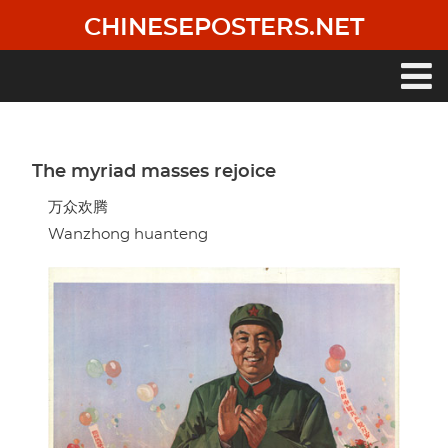
Skip
CHINESEPOSTERS.NET
to
main
content
Main
navigation
The myriad masses rejoice
万众欢腾
Wanzhong huanteng