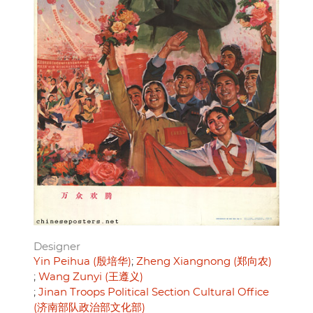
Designer
Yin Peihua (殷培华)
Zheng Xiangnong (郑向农)
Wang Zunyi (王遵义)
Jinan Troops Political Section Cultural Office
(济南部队政治部文化部)