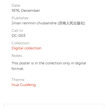
Date
1976, December
Publisher
Jinan renmin chubanshe (济南人民出版社)
Call nr.
DC-003
Collection
Digital collection
Notes
This poster is in the collection only in digital
format.
Theme
Hua Guofeng