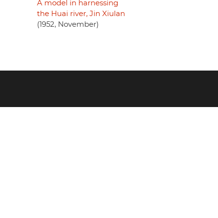
A model in harnessing
the Huai river, Jin Xiulan
(1952, November)
Footer
menu