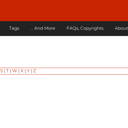
Tags
... And More
FAQs, Copyrights
About
|
S
|
T
|
W
|
X
|
Y
|
Z