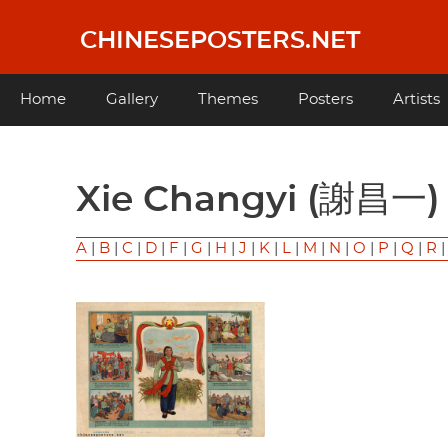
Skip
to
CHINESEPOSTERS.NET
main
content
Main
Home
Gallery
Themes
Posters
Artists
navigation
Xie Changyi (謝昌一)
A
|
B
|
C
|
D
|
F
|
G
|
H
|
J
|
K
|
L
|
M
|
N
|
O
|
P
|
Q
|
R