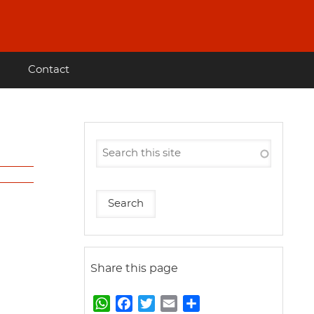
Contact
Share this page
W
F
T
E
S