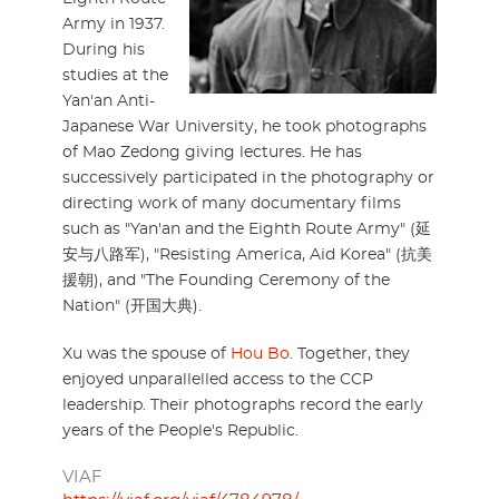
Army in 1937.
During his
studies at the
Yan'an Anti-
Japanese War University, he took photographs
of Mao Zedong giving lectures. He has
successively participated in the photography or
directing work of many documentary films
such as "Yan'an and the Eighth Route Army" (延
安与八路军), "Resisting America, Aid Korea" (抗美
援朝), and "The Founding Ceremony of the
Nation" (开国大典).
Xu was the spouse of
Hou Bo
. Together, they
enjoyed unparallelled access to the CCP
leadership. Their photographs record the early
years of the People's Republic.
VIAF