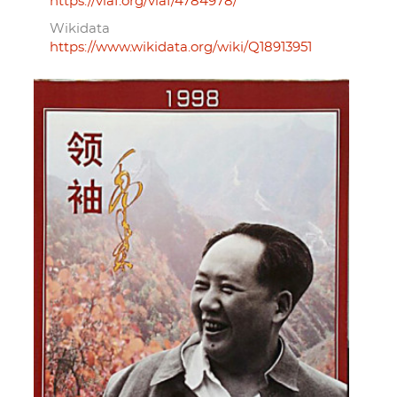
https://viaf.org/viaf/4784978/
Wikidata
https://www.wikidata.org/wiki/Q18913951