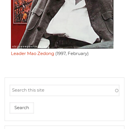
Leader Mao Zedong
(1997, February)