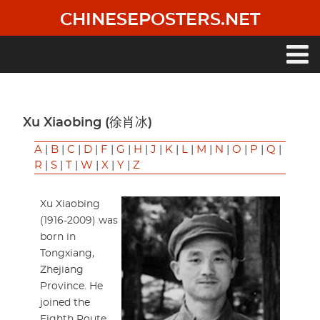
Skip
CHINESEPOSTERS.NET
to
main
content
Main
navigation
Xu Xiaobing (徐肖冰)
A
|
B
|
C
|
D
|
F
|
G
|
H
|
J
|
K
|
L
|
M
|
N
|
O
|
P
|
Q
|
R
|
S
|
T
|
W
|
X
|
Y
|
Z
Xu Xiaobing
(1916-2009) was
born in
Tongxiang,
Zhejiang
Province. He
joined the
Eighth Route